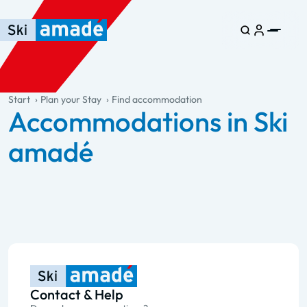
Skip to main content
Skip to table of contents
Skip to main navigation
general.table-of-content
Start
Plan your Stay
Find accommodation
Accommodations in Ski
amadé
Contact & Help