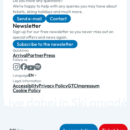
Do you have any questions?
We’re happy to help with any queries you may have about
tickets, skiing holidays and much more.
Send e-mail
Contact
Newsletter
Sign up for our free newsletter so you never miss out on
special offers and news again.
Subscribe to the newsletter
Quicklinks
Arrival
Partner
Press
Follow us
EN
Language
Legal information
Accessibility
Privacy Policy
GTC
Impressum
Cookie Policy