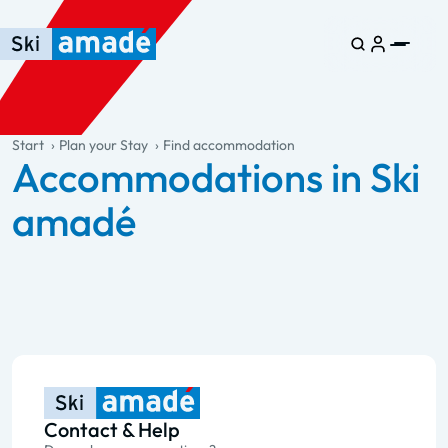
Skip to main content
Skip to table of contents
Skip to main navigation
general.table-of-content
Start
Plan your Stay
Find accommodation
Accommodations in Ski
amadé
Contact & Help