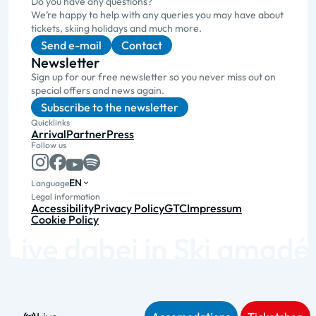
Do you have any questions?
We’re happy to help with any queries you may have about
tickets, skiing holidays and much more.
Send e-mail
Contact
Newsletter
Sign up for our free newsletter so you never miss out on
special offers and news again.
Subscribe to the newsletter
Quicklinks
Arrival
Partner
Press
Follow us
EN
Language
Legal information
Accessibility
Privacy Policy
GTC
Impressum
Cookie Policy