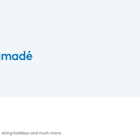
 amadé
, skiing holidays and much more.