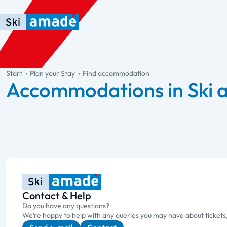
Skip to main content
Skip to table of contents
Skip to main navigation
general.table-of-content
Start
Plan your Stay
Find accommodation
Accommodations in Ski
Contact & Help
Do you have any questions?
We’re happy to help with any queries you may have about tickets