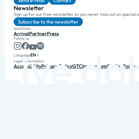
Send e-mail
Contact
Newsletter
Sign up for our free newsletter so you never miss out on special 
Subscribe to the newsletter
Quicklinks
Arrival
Partner
Press
Follow us
EN
Language
Legal information
Accessibility
Privacy Policy
GTC
Impressum
Cookie Policy