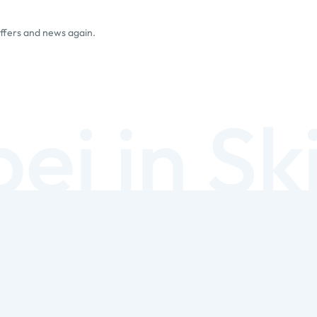
offers and news again.