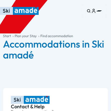
Skip to main content
Skip to table of contents
Skip to main navigation
general.table-of-content
Start
Plan your Stay
Find accommodation
Accommodations in Ski
amadé
Contact & Help