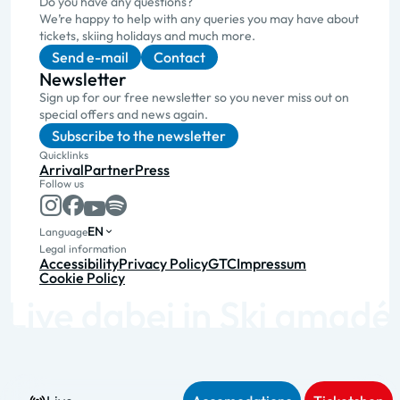
Do you have any questions?
We’re happy to help with any queries you may have about
tickets, skiing holidays and much more.
Send e-mail
Contact
Newsletter
Sign up for our free newsletter so you never miss out on
special offers and news again.
Subscribe to the newsletter
Quicklinks
Arrival
Partner
Press
Follow us
EN
Language
Legal information
Accessibility
Privacy Policy
GTC
Impressum
Cookie Policy