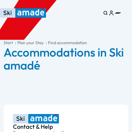
Skip to main content
Skip to table of contents
Skip to main navigation
general.table-of-content
Start
Plan your Stay
Find accommodation
Accommodations in Ski
amadé
Contact & Help