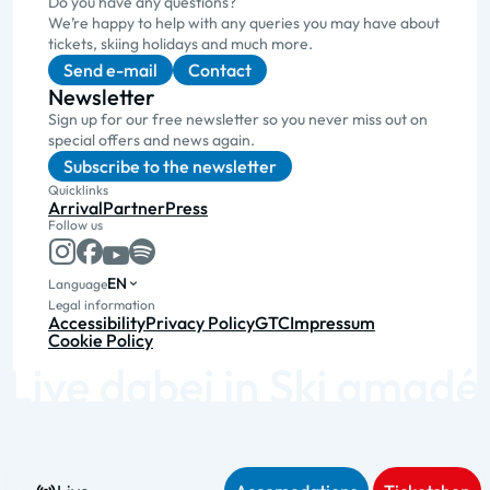
Do you have any questions?
We’re happy to help with any queries you may have about
tickets, skiing holidays and much more.
Send e-mail
Contact
Newsletter
Sign up for our free newsletter so you never miss out on
special offers and news again.
Subscribe to the newsletter
Quicklinks
Arrival
Partner
Press
Follow us
EN
Language
Legal information
Accessibility
Privacy Policy
GTC
Impressum
Cookie Policy