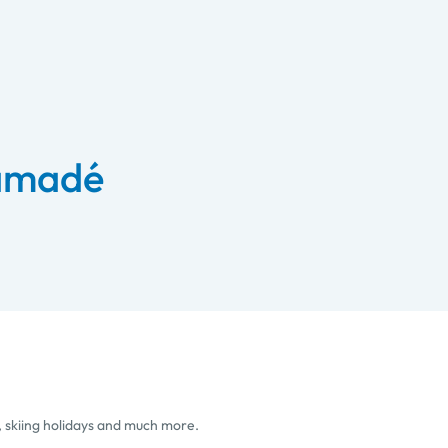
 amadé
, skiing holidays and much more.