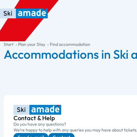
Skip to main content
Skip to table of contents
Skip to main navigation
general.table-of-content
Start
Plan your Stay
Find accommodation
Accommodations in Ski
Contact & Help
Do you have any questions?
We’re happy to help with any queries you may have about tickets