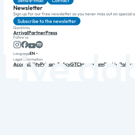
Send e-mail
Contact
Newsletter
Sign up for our free newsletter so you never miss out on special 
Subscribe to the newsletter
Quicklinks
Arrival
Partner
Press
Follow us
EN
Language
Legal information
Accessibility
Privacy Policy
GTC
Impressum
Cookie Policy