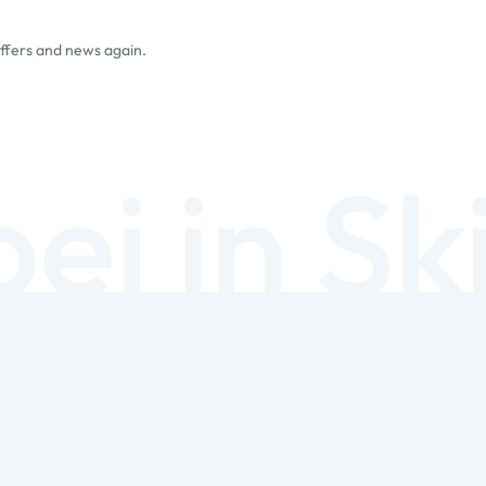
offers and news again.