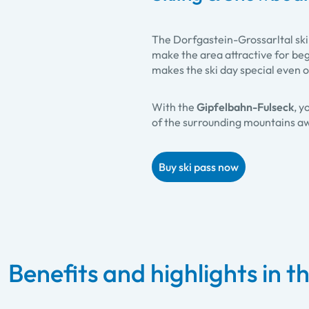
The Dorfgastein-Grossarltal ski 
make the area attractive for be
makes the ski day special even 
With the
Gipfelbahn-Fulseck
, y
of the surrounding mountains aw
Buy ski pass now
Benefits and highlights in th