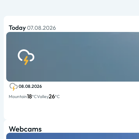
Today
07.08.2026
08.08.2026
18
26
Mountain
°C
Valley
°C
Webcams