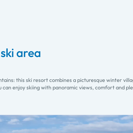
ski area
ns: this ski resort combines a picturesque winter villa
ou can enjoy skiing with panoramic views, comfort and p