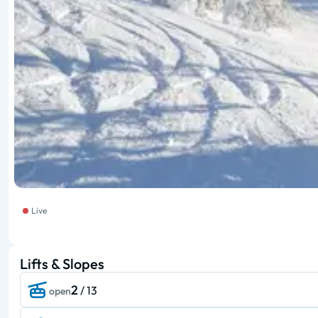
Live
Lifts & Slopes
2
/ 13
open