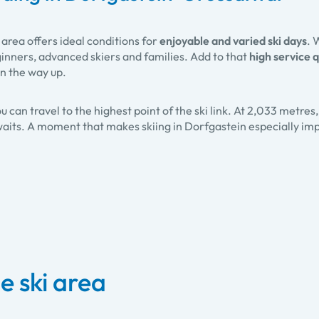
area offers ideal conditions for
enjoyable and varied ski days
. 
ginners, advanced skiers and families. Add to that
high service q
on the way up.
ou can travel to the highest point of the ski link. At 2,033 metres
aits. A moment that makes skiing in Dorfgastein especially imp
e ski area