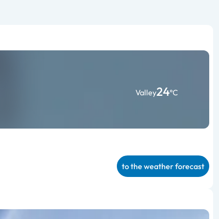
24
Valley
°C
to the weather forecast