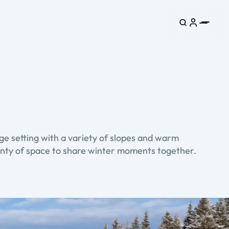
ge setting with a variety of slopes and warm
lenty of space to share winter moments together.