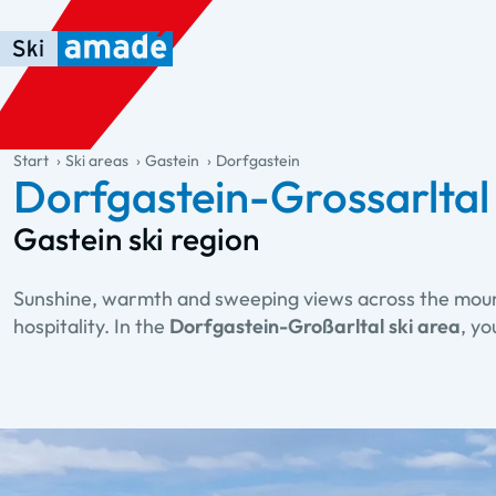
Skip to main content
Skip to table of contents
Skip to main navigation
general.table-of-content
Start
Ski areas
Gastein
Dorfgastein
Dorfgastein-Grossarltal 
Gastein ski region
Sunshine, warmth and sweeping views across the mountai
hospitality. In the
Dorfgastein-Großarltal ski area
, y