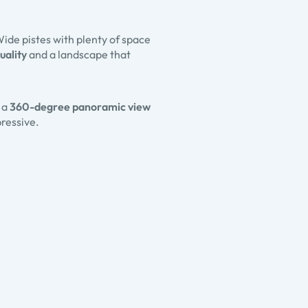
Wide pistes with plenty of space
uality
and a landscape that
, a
360-degree panoramic view
ressive.