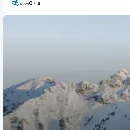
0
/ 18
open