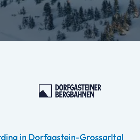
ding in Dorfgastein-Grossarltal