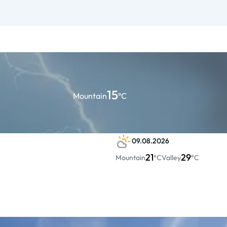
15
Mountain
°C
09.08.2026
21
29
Mountain
°C
Valley
°C