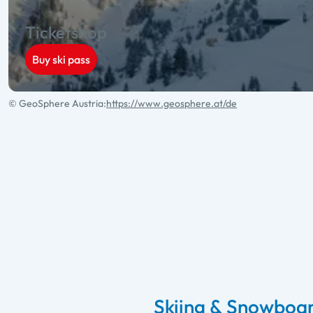
Ticketshop
Buy ski pass
© GeoSphere Austria:
https://www.geosphere.at/de
Skiing & Snowboar