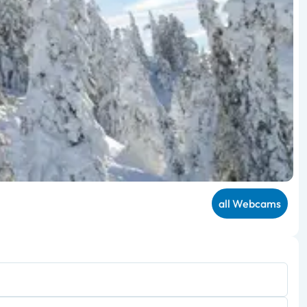
all Webcams