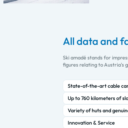
All data and f
Ski amadé stands for impres
figures relating to Austria's 
State-of-the-art cable ca
Up to 760 kilometers of sl
Variety of huts and genuin
Innovation & Service