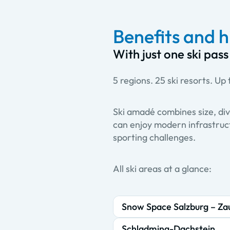
Benefits and h
With just one ski pass
5 regions. 25 ski resorts. Up t
Ski amadé combines size, div
can enjoy modern infrastruct
sporting challenges.
All ski areas at a glance:
Snow Space Salzburg – Za
Schladming-Dachstein