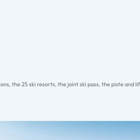
ons, the 25 ski resorts, the joint ski pass, the piste and li