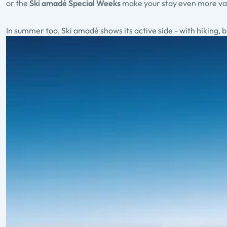
or the
Ski amadé Special Weeks
make your stay even more va
In summer too, Ski amadé shows its active side - with hiking,