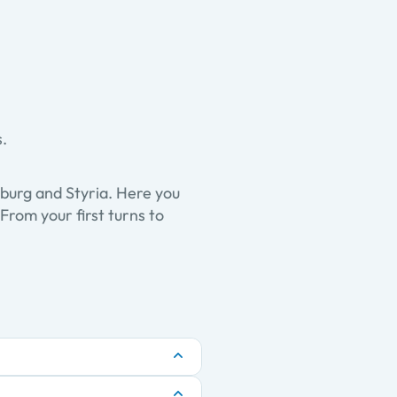
s.
zburg and Styria. Here you
From your first turns to