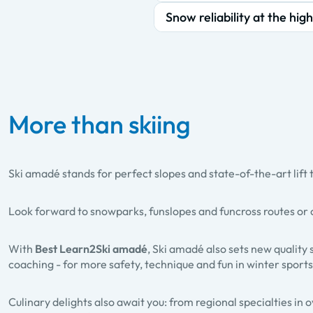
Snow reliability at the high
More than skiing
Ski amadé stands for perfect slopes and state-of-the-art lift 
Look forward to
snowparks, funslopes and funcross routes
or 
With
Best Learn2Ski amadé
, Ski amadé also sets new quality 
coaching - for more safety, technique and fun in winter sports
Culinary delights also await you: from regional specialties in 