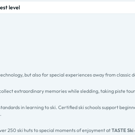
est level
technology, but also for special experiences away from classic d
collect extraordinary memories while
sledding
,
taking piste tou
standards in learning to ski. Certified ski schools support begin
.
over
250 ski huts
to special moments of enjoyment at
TASTE Ski