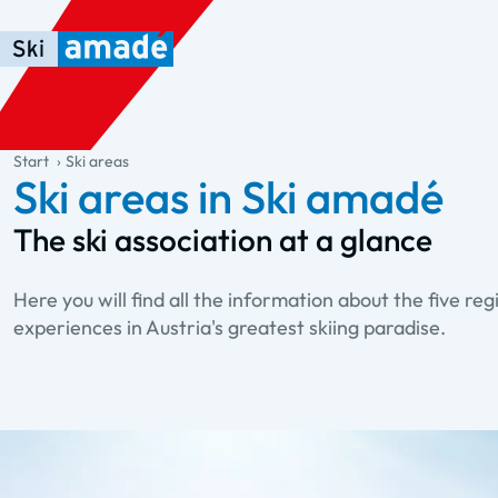
Skip to main content
Skip to table of contents
Skip to main navigation
general.table-of-content
Start
Ski areas
Ski areas in Ski amadé
The ski association at a glance
Here you will find all the information about the five regi
experiences in Austria's greatest skiing paradise.