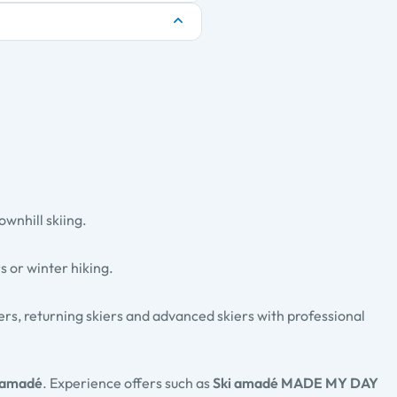
ownhill skiing.
rs
or
winter hiking
.
ners, returning skiers and advanced skiers with professional
 amadé
. Experience offers such as
Ski amadé MADE MY DAY