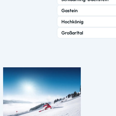
Gastein
Hochkönig
Großarltal