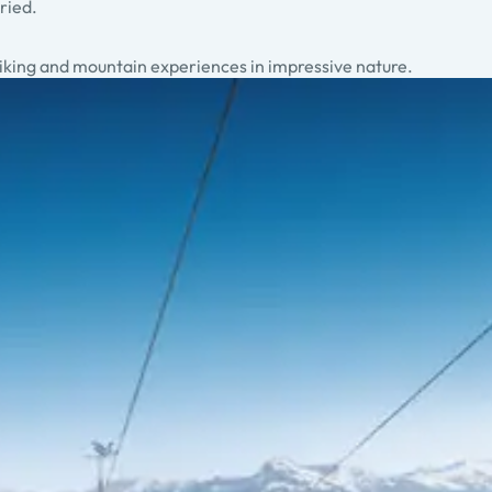
ried.
 biking and mountain experiences in impressive nature.