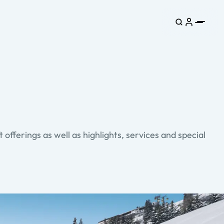
ft offerings as well as highlights, services and special