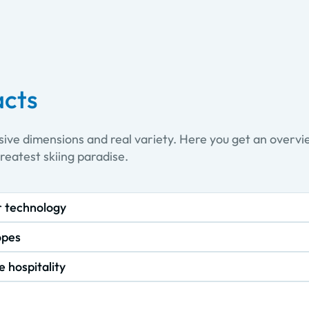
acts
sive dimensions and real variety. Here you get an overv
greatest skiing paradise.
r technology
opes
e hospitality