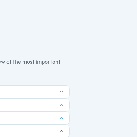
iew of the most important