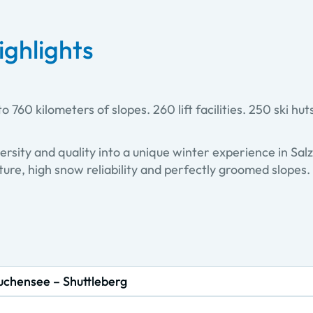
ighlights
o 760 kilometers of slopes. 260 lift facilities. 250 ski hut
ersity and quality into a unique winter experience in Sal
ure, high snow reliability and perfectly groomed slopes. 
uchensee – Shuttleberg