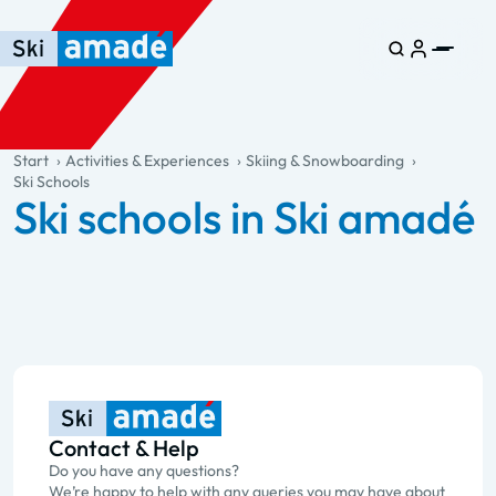
Skip to main content
Skip to table of contents
Skip to main navigation
general.table-of-content
Start
Activities & Experiences
Skiing & Snowboarding
Ski Schools
Ski schools in Ski amadé
Contact & Help
Do you have any questions?
We’re happy to help with any queries you may have about