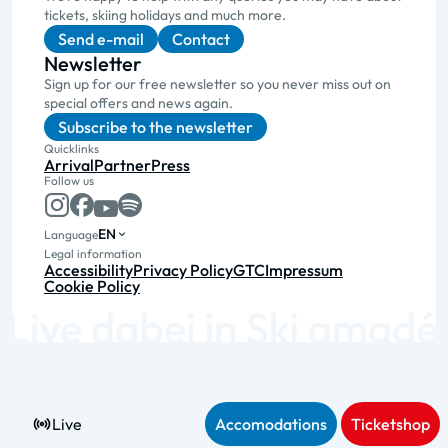
tickets, skiing holidays and much more.
Send e-mail
Contact
Newsletter
Sign up for our free newsletter so you never miss out on
special offers and news again.
Subscribe to the newsletter
Quicklinks
Arrival
Partner
Press
Follow us
EN
Language
Legal information
Accessibility
Privacy Policy
GTC
Impressum
Cookie Policy
Live
Accomodations
Ticketshop