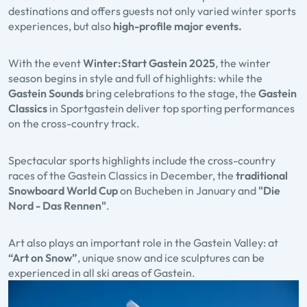
destinations and offers guests not only varied winter sports
experiences, but also
high-profile major events.
With the event
Winter:Start Gastein
2025
, the winter
season begins in style and full of highlights: while the
Gastein Sounds
bring celebrations to the stage, the
Gastein
Classics
in Sportgastein deliver top sporting performances
on the cross-country track.
Spectacular sports highlights include the cross-country
races of the Gastein Classics in December, the
traditional
Snowboard World Cup
on Bucheben in January and
"Die
Nord - Das Rennen"
.
Art also plays an important role in the Gastein Valley: at
“Art on Snow”
, unique snow and ice sculptures can be
experienced in all ski areas of Gastein.