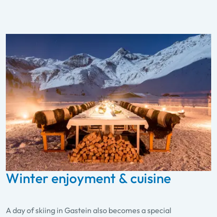
Winter enjoyment & cuisine
A day of skiing in Gastein also becomes a special