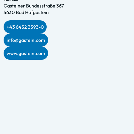
Gasteiner Bundesstraße 367
5630 Bad Hofgastein
+43 6432 3393-0
info@gastein.com
www.gastein.com