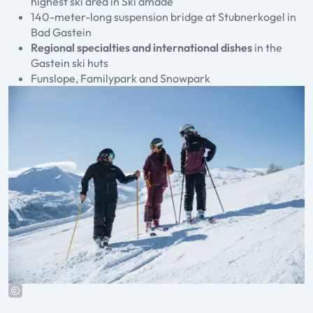
highest ski area in Ski amadé
140-meter-long suspension bridge at Stubnerkogel in
Bad Gastein
Regional specialties and international dishes
in the
Gastein ski huts
Funslope, Familypark and Snowpark