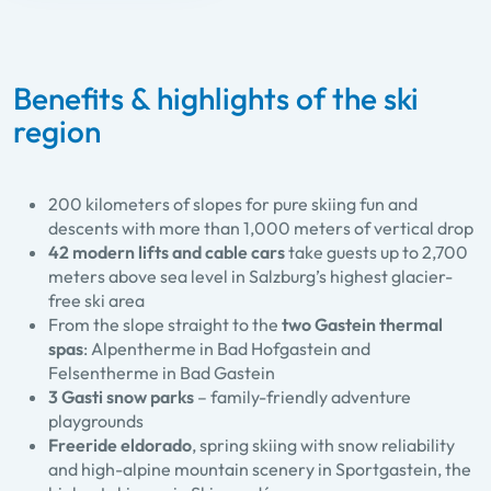
Benefits & highlights of the ski
region
200 kilometers of slopes for pure skiing fun and
descents with more than 1,000 meters of vertical drop
42 modern lifts and cable cars
take guests up to 2,700
meters above sea level in Salzburg’s highest glacier-
free ski area
From the slope straight to the
two Gastein thermal
spas
: Alpentherme in Bad Hofgastein and
Felsentherme in Bad Gastein
3 Gasti snow parks
– family-friendly adventure
playgrounds
Freeride eldorado
, spring skiing with snow reliability
and high-alpine mountain scenery in Sportgastein, the