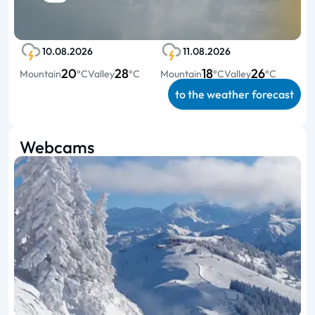
10.08.2026
11.08.2026
20
28
18
26
Mountain
°C
Valley
°C
Mountain
°C
Valley
°C
to the weather forecast
Webcams