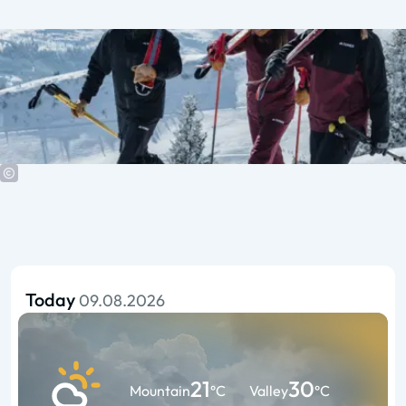
Today
09.08.2026
21
30
Mountain
°C
Valley
°C