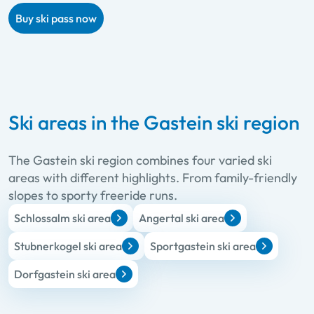
Buy ski pass now
Ski areas in the Gastein ski region
The Gastein ski region combines four varied ski
areas with different highlights. From family-friendly
slopes to sporty freeride runs.
Schlossalm ski area
Angertal ski area
Stubnerkogel ski area
Sportgastein ski area
Dorfgastein ski area