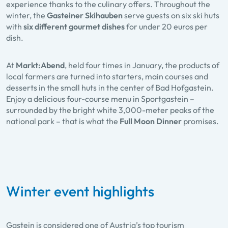
experience thanks to the culinary offers. Throughout the
winter, the
Gasteiner Skihauben
serve guests on six ski huts
with
six different gourmet dishes
for under 20 euros per
dish.
At
Markt:Abend
, held four times in January, the products of
local farmers are turned into starters, main courses and
desserts in the small huts in the center of Bad Hofgastein.
Enjoy a delicious four-course menu in Sportgastein –
surrounded by the bright white 3,000-meter peaks of the
national park – that is what the
Full Moon Dinner
promises.
Winter event highlights
Gastein is considered one of Austria’s top tourism