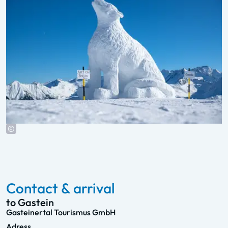
Contact & arrival
to Gastein
Gasteinertal Tourismus GmbH
Adress