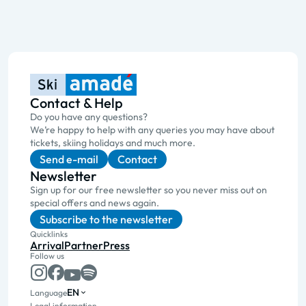
Contact & Help
Do you have any questions?
We’re happy to help with any queries you may have about
tickets, skiing holidays and much more.
Send e-mail
Contact
Newsletter
Sign up for our free newsletter so you never miss out on
special offers and news again.
Subscribe to the newsletter
Quicklinks
Arrival
Partner
Press
Follow us
EN
Language
Legal information