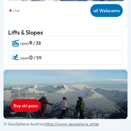
all Webcams
Live
Lifts & Slopes
9
/ 38
open
0
/ 59
open
Ticketshop
Buy ski pass
© GeoSphere Austria:
https://www.geosphere.at/de