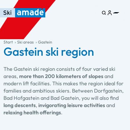
Skip to main content
Skip to table of contents
Skip to main navigation
general.table-of-content
Start
Ski areas
Gastein
Gastein ski region
The Gastein ski region consists of four varied ski
areas,
more than 200 kilometers of slopes
and
modern lift facilities. This makes the region ideal for
families and ambitious skiers. Between Dorfgastein,
Bad Hofgastein and Bad Gastein, you will also find
long descents
,
invigorating leisure activities
and
relaxing health offerings
.