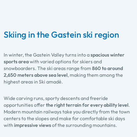
Skiing in the Gastein ski region
In winter, the Gastein Valley turns into a
spacious winter
sports area
with varied options for skiers and
snowboarders. The ski areas range from
860 to around
2,650 meters above sea level
, making them among the
highest areas in Ski amadé.
Wide carving runs, sporty descents and freeride
opportunities offer
the right terrain for every ability level
.
Modern mountain railways take you directly from the town
centers to the slopes and make for comfortable ski days
with
impressive views
of the surrounding mountains.