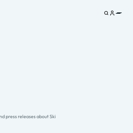
and press releases about Ski