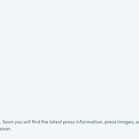
ss. Soon you will find the latest press information, press images, 
soon.