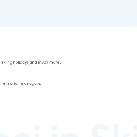
, skiing holidays and much more.
offers and news again.