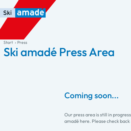
Skip to main content
Skip to table of contents
Skip to main navigation
general.table-of-content
Start
Press
Ski amadé Press Area
Coming soon...
Our press area is still in progre
amadé here. Please check back 