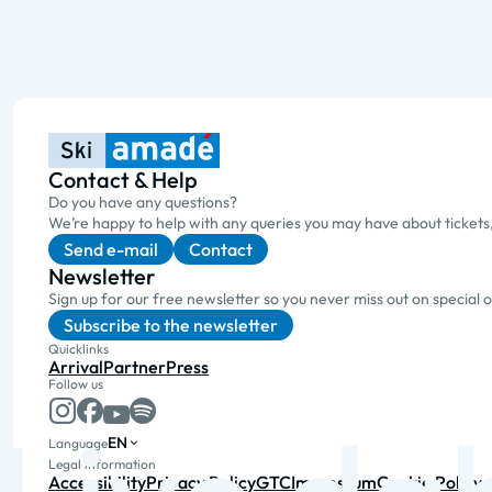
Contact & Help
Do you have any questions?
We’re happy to help with any queries you may have about tickets
Send e-mail
Contact
Newsletter
Sign up for our free newsletter so you never miss out on special 
Subscribe to the newsletter
Quicklinks
Arrival
Partner
Press
Follow us
EN
Language
Legal information
Accessibility
Privacy Policy
GTC
Impressum
Cookie Policy