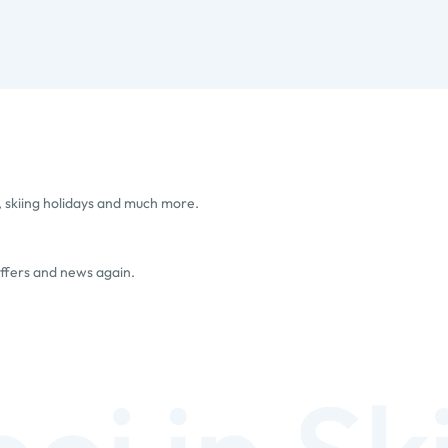
, skiing holidays and much more.
offers and news again.