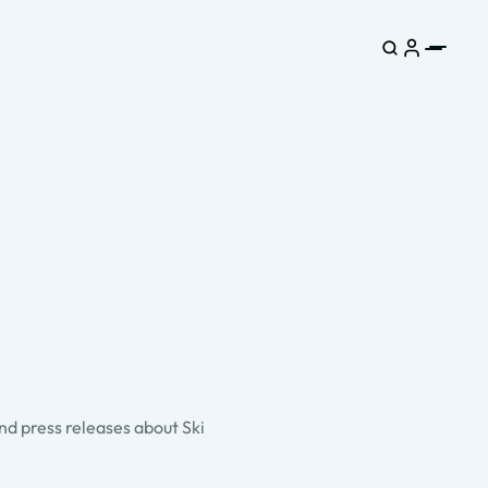
and press releases about Ski