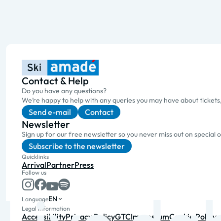
Contact & Help
Do you have any questions?
We’re happy to help with any queries you may have about tickets
Send e-mail
Contact
Newsletter
Sign up for our free newsletter so you never miss out on special 
Subscribe to the newsletter
Quicklinks
Arrival
Partner
Press
Follow us
EN
Language
Legal information
Accessibility
Privacy Policy
GTC
Impressum
Cookie Policy