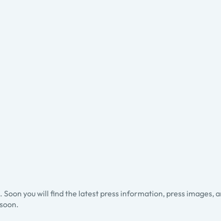
ss. Soon you will find the latest press information, press images, 
soon.