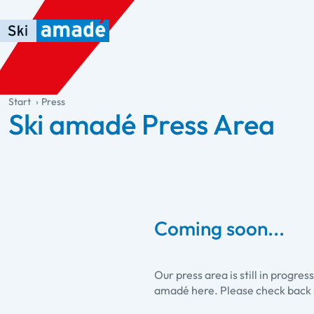
Skip to main content
Skip to table of contents
Skip to main navigation
general.table-of-content
Start
Press
Ski amadé Press Area
Coming soon...
Our press area is still in progre
amadé here. Please check back 