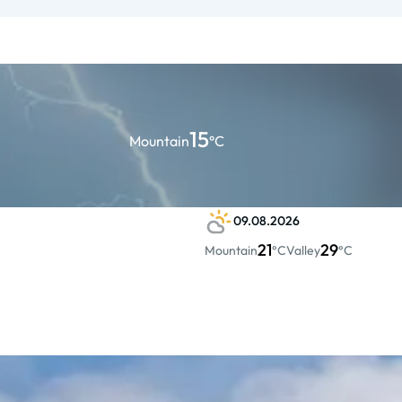
15
Mountain
°C
09.08.2026
21
29
Mountain
°C
Valley
°C