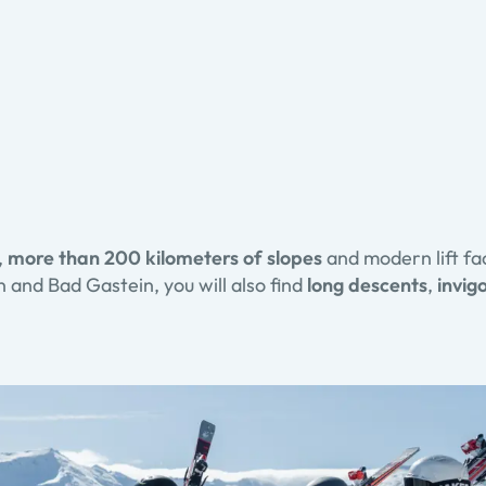
,
more than 200 kilometers of slopes
and modern lift fac
 and Bad Gastein, you will also find
long descents
,
invigo