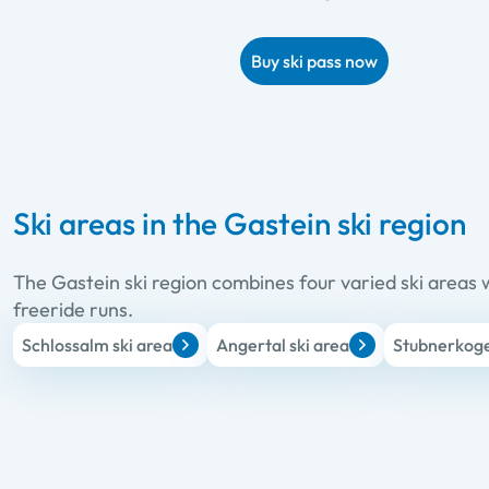
Buy ski pass now
Ski areas in the Gastein ski region
The Gastein ski region combines four varied ski areas w
freeride runs.
Schlossalm ski area
Angertal ski area
Stubnerkogel