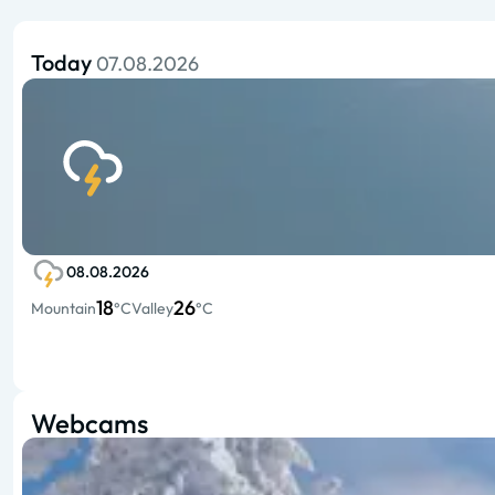
Today
07.08.2026
08.08.2026
18
26
Mountain
°C
Valley
°C
Webcams