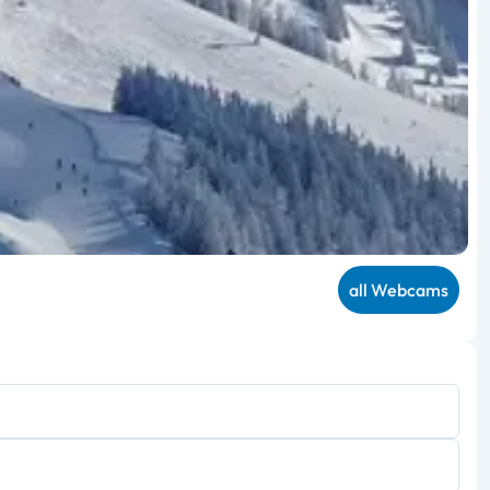
all Webcams