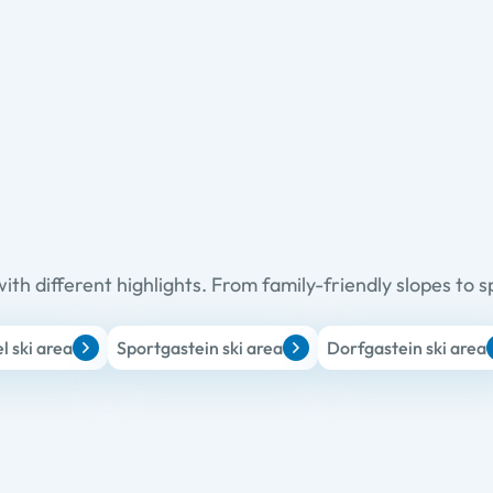
ith different highlights. From family-friendly slopes to s
 ski area
Sportgastein ski area
Dorfgastein ski area