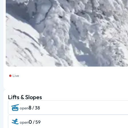
Live
Lifts & Slopes
8
/ 38
open
0
/ 59
open