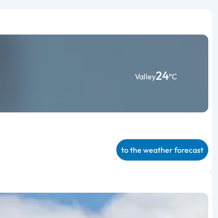
24
Valley
°C
to the weather forecast