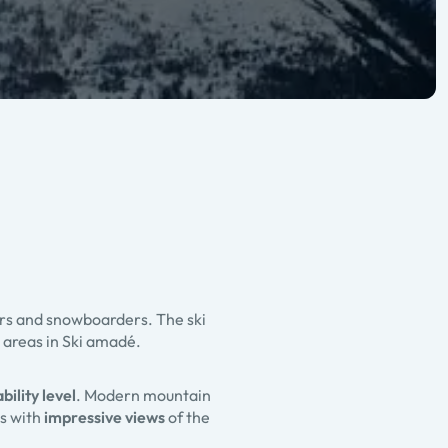
ers and snowboarders. The ski
 areas in Ski amadé.
bility level
. Modern mountain
ys with
impressive views
of the