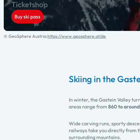
Ticketshop
Buy ski pass
© GeoSphere Austria:
https://www.geosphere.at/de
Skiing in the Gaste
In winter, the Gastein Valley tur
areas range from
860 to around
Wide carving runs, sporty desce
railways take you directly from
surrounding mountains.