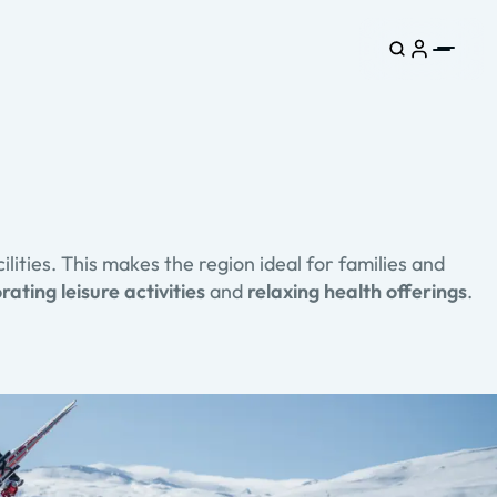
ilities. This makes the region ideal for families and
rating leisure activities
and
relaxing health offerings
.