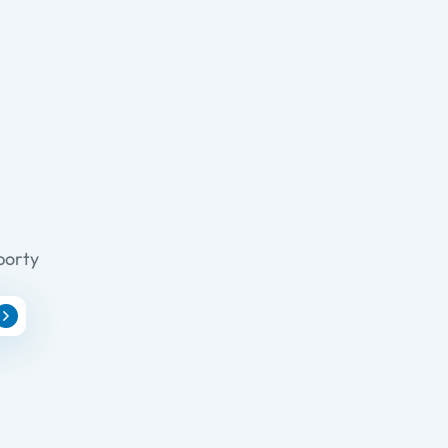
porty