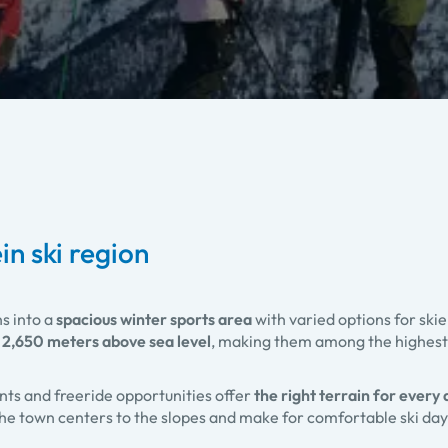
in ski region
ns into a
spacious winter sports area
with varied options for ski
 2,650 meters above sea level
, making them among the highest
nts and freeride opportunities offer
the right terrain for every a
 the town centers to the slopes and make for comfortable ski da