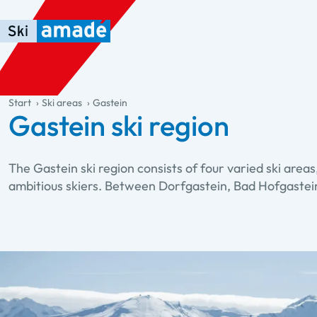
Skip to main content
Skip to table of contents
Skip to main navigation
general.table-of-content
Start
Ski areas
Gastein
Gastein ski region
The Gastein ski region consists of four varied ski areas
ambitious skiers. Between Dorfgastein, Bad Hofgastein