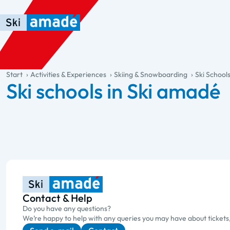
Skip to main content
Skip to table of contents
Skip to main navigation
general.table-of-content
Start
Activities & Experiences
Skiing & Snowboarding
Ski School
Ski schools in Ski amadé
Contact & Help
Do you have any questions?
We’re happy to help with any queries you may have about tickets