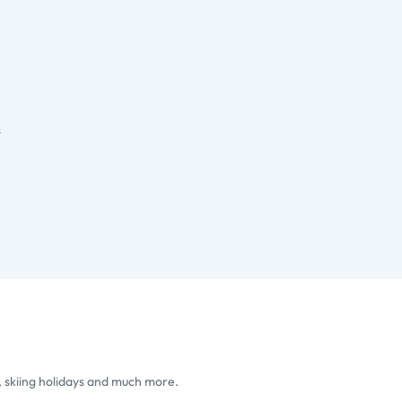
s
, skiing holidays and much more.