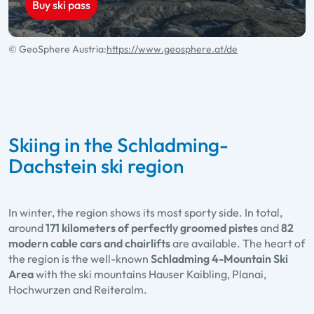
Buy ski pass
© GeoSphere Austria:
https://www.geosphere.at/de
Skiing in the Schladming-
Dachstein ski region
In winter, the region shows its most sporty side. In total,
around
171 kilometers of perfectly groomed pistes
and
82
modern cable cars and chairlifts
are available. The heart of
the region is the well-known
Schladming 4-Mountain Ski
Area
with the ski mountains Hauser Kaibling, Planai,
Hochwurzen and Reiteralm.