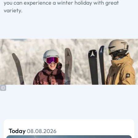
you can experience a winter holiday with great
variety.
Today
08.08.2026