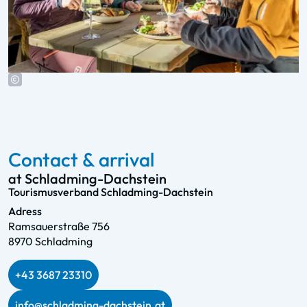
Contact & arrival
at Schladming-Dachstein
Tourismusverband Schladming-Dachstein
Adress
Ramsauerstraße 756
8970 Schladming
+43 3687 23310
info@schladming-dachstein.at