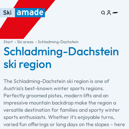
Skip to main content
Skip to table of contents
Skip to main navigation
general.table-of-content
Start
Ski areas
Schladming-Dachstein
Schladming-Dachstein
ski region
The Schladming-Dachstein ski region is one of
Austria's best-known winter sports regions.
Perfectly groomed pistes, modern lifts and an
impressive mountain backdrop make the region a
versatile destination for families and sporty winter
sports enthusiasts. Whether it's enjoyable turns,
varied fun offerings or long days on the slopes – here