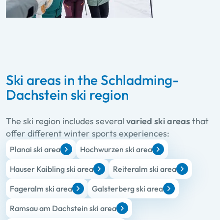
Ski areas in the Schladming-
Dachstein ski region
The ski region includes several
varied ski areas
that
offer different winter sports experiences:
Planai ski area
Hochwurzen ski area
Hauser Kaibling ski area
Reiteralm ski area
Fageralm ski area
Galsterberg ski area
Ramsau am Dachstein ski area