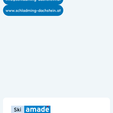
www.schladming-dachstein.at