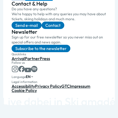
Contact & Help
Do you have any questions?
We’re happy to help with any queries you may have about
tickets, skiing holidays and much more.
Send e-mail
Contact
Newsletter
Sign up for our free newsletter so you never miss out on
special offers and news again.
Subscribe to the newsletter
Quicklinks
Arrival
Partner
Press
Follow us
EN
Language
Legal information
Accessibility
Privacy Policy
GTC
Impressum
Cookie Policy