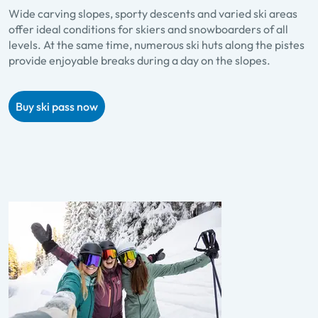
Wide carving slopes, sporty descents and varied ski areas
offer ideal conditions for skiers and snowboarders of all
levels. At the same time, numerous ski huts along the pistes
provide enjoyable breaks during a day on the slopes.
Buy ski pass now