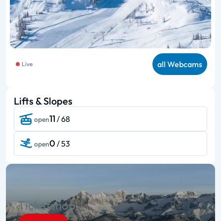
all Webcams
Live
Lifts & Slopes
11
/ 68
open
0
/ 53
open
Ticketshop