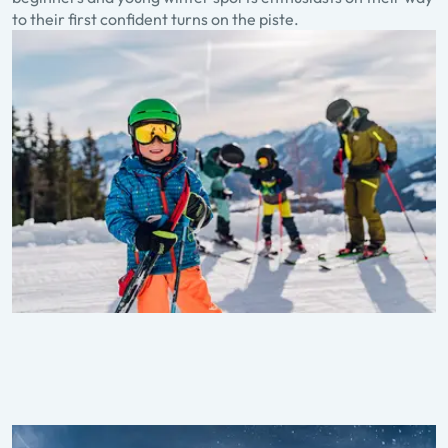
to their first confident turns on the piste.