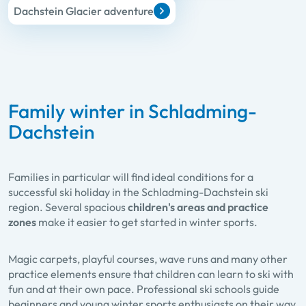
Dachstein Glacier adventure
Family winter in Schladming-
Dachstein
Families in particular will find ideal conditions for a
successful ski holiday in the Schladming-Dachstein ski
region. Several spacious
children's areas and practice
zones
make it easier to get started in winter sports.
Magic carpets, playful courses, wave runs and many other
practice elements ensure that children can learn to ski with
fun and at their own pace. Professional ski schools guide
beginners and young winter sports enthusiasts on their way