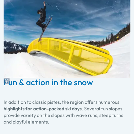
Fun & action in the snow
In addition to classic pistes, the region offers numerous
highlights for action-packed ski days
. Several fun slopes
provide variety on the slopes with wave runs, steep turns
and playful elements.