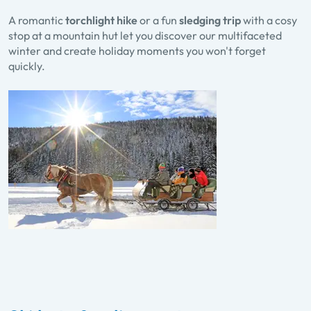
A romantic
torchlight hike
or a fun
sledging trip
with a cosy
stop at a mountain hut let you discover our multifaceted
winter and create holiday moments you won't forget
quickly.