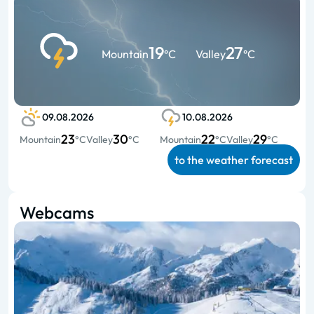
19
27
Mountain
°C
Valley
°C
09.08.2026
10.08.2026
23
30
22
29
Mountain
°C
Valley
°C
Mountain
°C
Valley
°C
to the weather forecast
Webcams