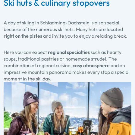
Ski huts & culinary stopovers
A day of skiing in Schladming-Dachstein is also special
because of the numerous ski huts. Many huts are located
right on the pistes
and invite you to enjoy a relaxing break.
Here you can expect
regional specialties
such as hearty
soups, traditional pastries or homemade strudel. The
combination of regional cuisine,
cosy atmosphere
and an
impressive mountain panorama makes every stop a special
moment in the ski day.