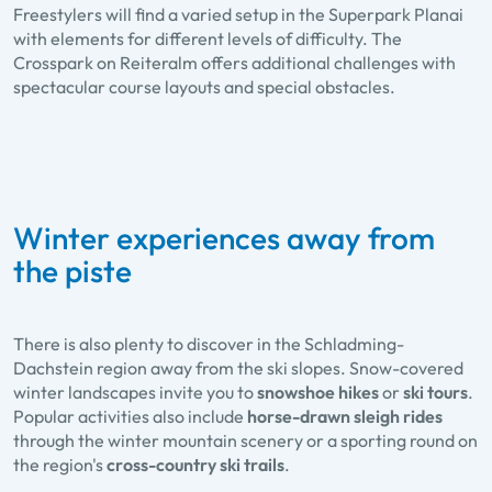
Freestylers will find a varied setup in the Superpark Planai
with elements for different levels of difficulty. The
Crosspark on Reiteralm offers additional challenges with
spectacular course layouts and special obstacles.
Winter experiences away from
the piste
There is also plenty to discover in the Schladming-
Dachstein region away from the ski slopes. Snow-covered
winter landscapes invite you to
snowshoe hikes
or
ski tours
.
Popular activities also include
horse-drawn sleigh rides
through the winter mountain scenery or a sporting round on
the region's
cross-country ski trails
.