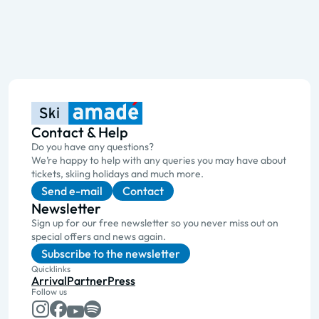
Contact & Help
Do you have any questions?
We’re happy to help with any queries you may have about
tickets, skiing holidays and much more.
Send e-mail
Contact
Newsletter
Sign up for our free newsletter so you never miss out on
special offers and news again.
Subscribe to the newsletter
Quicklinks
Arrival
Partner
Press
Follow us