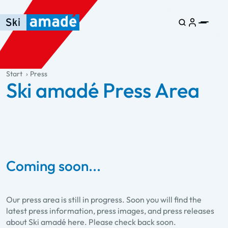
Skip to main content
Skip to table of contents
Skip to main navigation
general.table-of-content
Start
Press
Ski amadé Press Area
Coming soon...
Our press area is still in progress. Soon you will find the
latest press information, press images, and press releases
about Ski amadé here. Please check back soon.