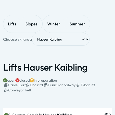
Lifts
Slopes
Winter
Summer
Choose ski area
Lifts Hauser Kaibling
open
closed
in preparation
Cable Car
Chairlift
Funicular railway
T-bar lift
Conveyor belt
State & Name
Type & pers.
Valley station
Mountain station
Operation times