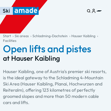
Skip to main content
Skip to table of contents
Skip to main navigation
general.table-of-content
Start
Ski areas
Schladming-Dachstein
Hauser Kaibling
Facilities
Open lifts and pistes
at Hauser Kaibling
Hauser Kaibling, one of Austria's premier ski resorts,
is the ideal gateway to the Schladming 4-Mountain
Ski Area (Hauser Kaibling, Planai, Hochwurzen and
Reiteralm), offering 123 kilometres of perfectly
groomed slopes and more than 50 modern cable
cars and lifts.