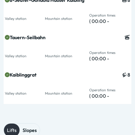
8-Seater-Gondola Hauser Kaibling
8
Operation times
Valley station
Mountain station
{ 00:00 -
Tauern-Seilbahn
Operation times
Valley station
Mountain station
{ 00:00 -
Kaiblinggrat
8
Operation times
Valley station
Mountain station
{ 00:00 -
Lifts
Slopes