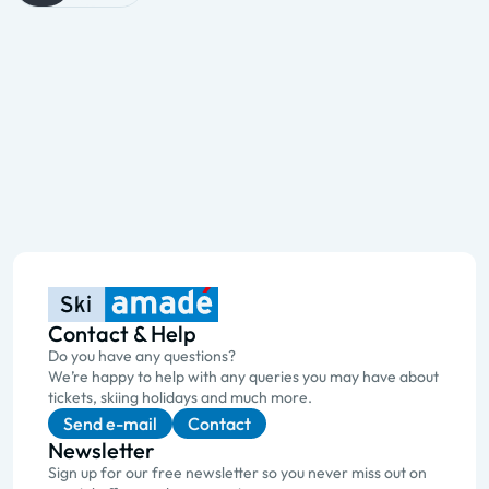
Contact & Help
Do you have any questions?
We’re happy to help with any queries you may have about
tickets, skiing holidays and much more.
Send e-mail
Contact
Newsletter
Sign up for our free newsletter so you never miss out on