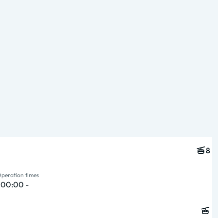
Type & pers.
Operation times
8
peration times
{ 00:00 -