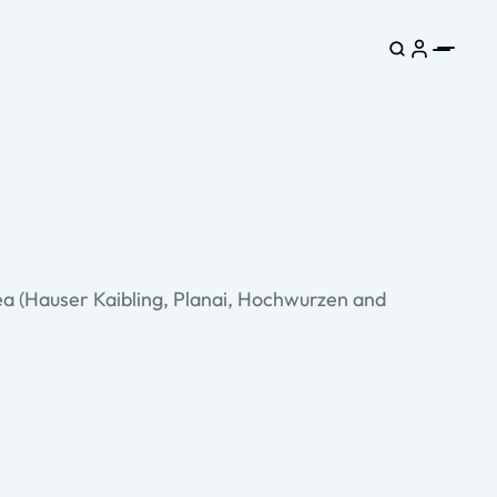
rea (Hauser Kaibling, Planai, Hochwurzen and