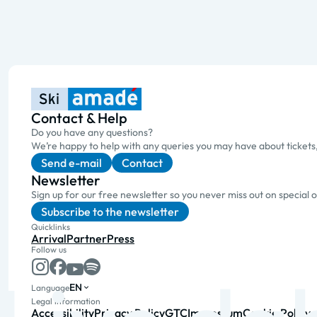
Contact & Help
Do you have any questions?
We’re happy to help with any queries you may have about tickets
Send e-mail
Contact
Newsletter
Sign up for our free newsletter so you never miss out on special 
Subscribe to the newsletter
Quicklinks
Arrival
Partner
Press
Follow us
EN
Language
Legal information
Accessibility
Privacy Policy
GTC
Impressum
Cookie Policy