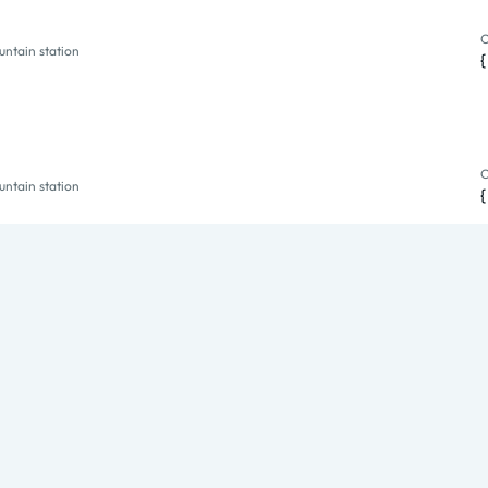
O
ntain station
O
ntain station