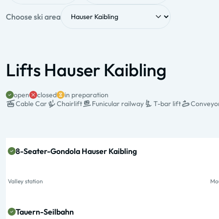
Choose ski area
Lifts Hauser Kaibling
open
closed
in preparation
Cable Car
Chairlift
Funicular railway
T-bar lift
Conveyor
State & Name
Valley station
Mo
8-Seater-Gondola Hauser Kaibling
Valley station
Mou
Tauern-Seilbahn