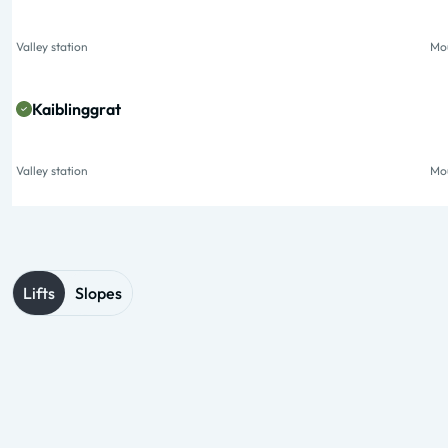
Valley station
Mou
Kaiblinggrat
Valley station
Mou
Lifts
Slopes