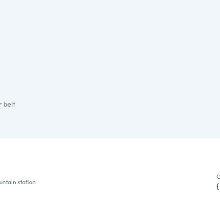
 belt
untain station
O
ntain station