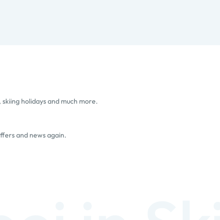
, skiing holidays and much more.
offers and news again.