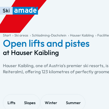
Skip to main content
Skip to table of contents
Skip to main navigation
general.table-of-content
Start
Ski areas
Schladming-Dachstein
Hauser Kaibling
Faciliti
Open lifts and pistes
at Hauser Kaibling
Hauser Kaibling, one of Austria's premier ski resorts,
Reiteralm), offering 123 kilometres of perfectly groom
Lifts
Slopes
Winter
Summer