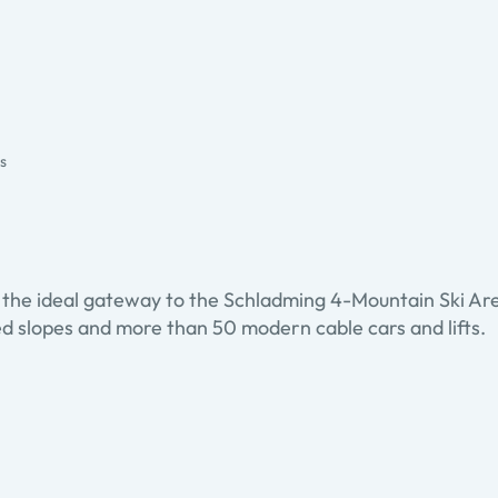
es
 is the ideal gateway to the Schladming 4-Mountain Ski A
ed slopes and more than 50 modern cable cars and lifts.