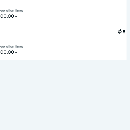
peration times
{ 00:00 -
8
peration times
{ 00:00 -