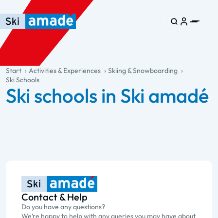
Skip to main content
Skip to table of contents
Skip to main navigation
general.table-of-content
Start
Activities & Experiences
Skiing & Snowboarding
Ski Schools
Ski schools in Ski amadé
Contact & Help
Do you have any questions?
We’re happy to help with any queries you may have about