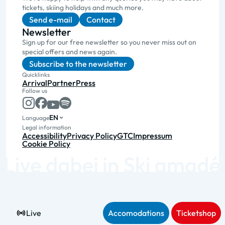
tickets, skiing holidays and much more.
Send e-mail
Contact
Newsletter
Sign up for our free newsletter so you never miss out on
special offers and news again.
Subscribe to the newsletter
Quicklinks
Arrival
Partner
Press
Follow us
EN
Language
Legal information
Accessibility
Privacy Policy
GTC
Impressum
Cookie Policy
Live
Accomodations
Ticketshop