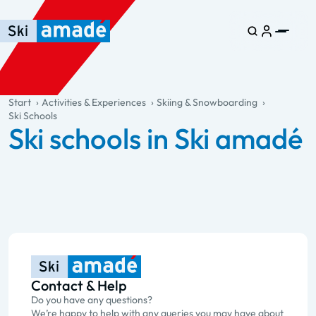
Skip to main content
Skip to table of contents
Skip to main navigation
general.table-of-content
Start
Activities & Experiences
Skiing & Snowboarding
Ski Schools
Ski schools in Ski amadé
Contact & Help
Do you have any questions?
We’re happy to help with any queries you may have about