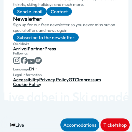
tickets, skiing holidays and much more.
Send e-mail
Contact
Newsletter
Sign up for our free newsletter so you never miss out on
special offers and news again.
Subscribe to the newsletter
Quicklinks
Arrival
Partner
Press
Follow us
EN
Language
Legal information
Accessibility
Privacy Policy
GTC
Impressum
Cookie Policy
Live
Accomodations
Ticketshop