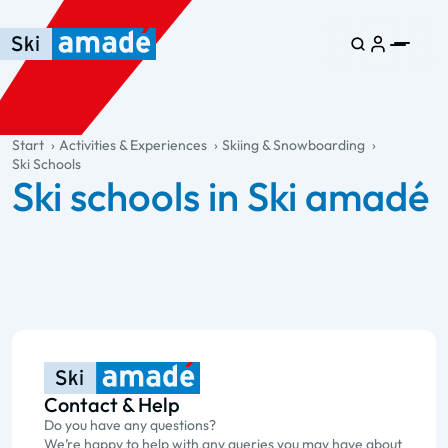
Skip to main content
Skip to table of contents
Skip to main navigation
general.table-of-content
Start
Activities & Experiences
Skiing & Snowboarding
Ski Schools
Ski schools in Ski amadé
Contact & Help
Do you have any questions?
We’re happy to help with any queries you may have about