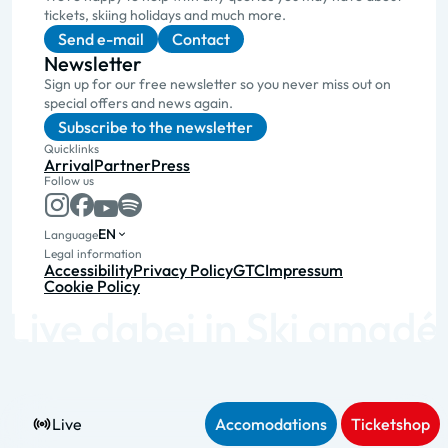
tickets, skiing holidays and much more.
Send e-mail
Contact
Newsletter
Sign up for our free newsletter so you never miss out on
special offers and news again.
Subscribe to the newsletter
Quicklinks
Arrival
Partner
Press
Follow us
EN
Language
Legal information
Accessibility
Privacy Policy
GTC
Impressum
Cookie Policy
Live
Accomodations
Ticketshop