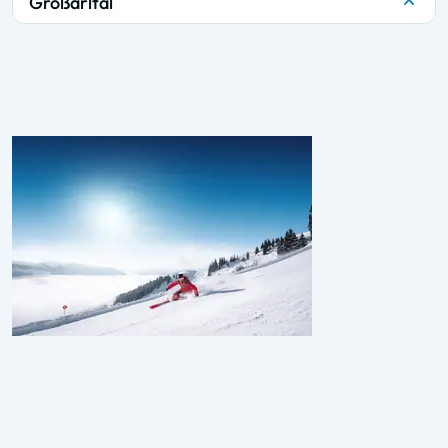
Großarltal