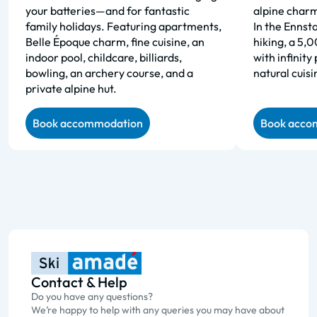
your batteries—and for fantastic
alpine charm
family holidays. Featuring apartments,
In the Ennsta
Belle Époque charm, fine cuisine, an
hiking, a 5,
indoor pool, childcare, billiards,
with infinity
bowling, an archery course, and a
natural cuisi
private alpine hut.
Book accommodation
Book acco
Contact & Help
Do you have any questions?
We’re happy to help with any queries you may have about