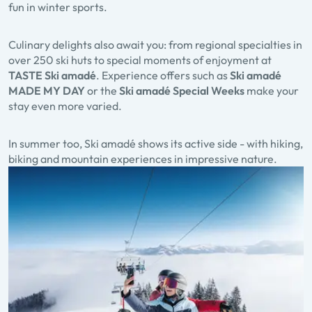
fun in winter sports.
Culinary delights also await you: from regional specialties in
over
250 ski huts
to special moments of enjoyment at
TASTE Ski amadé
. Experience offers such as
Ski amadé
MADE MY DAY
or the
Ski amadé Special Weeks
make your
stay even more varied.
In summer too, Ski amadé shows its active side - with hiking,
biking and mountain experiences in impressive nature.