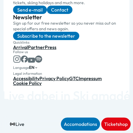
tickets, skiing holidays and much more.
Send e-mail
Contact
Newsletter
Sign up for our free newsletter so you never miss out on
special offers and news again.
Subscribe to the newsletter
Quicklinks
Arrival
Partner
Press
Follow us
EN
Language
Legal information
Accessibility
Privacy Policy
GTC
Impressum
Cookie Policy
Live
Accomodations
Ticketshop