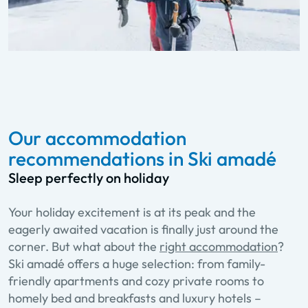
Our accommodation
recommendations in Ski amadé
Sleep perfectly on holiday
Your holiday excitement is at its peak and the
eagerly awaited vacation is finally just around the
corner. But what about the
right accommodation
?
Ski amadé offers a huge selection: from family-
friendly apartments and cozy private rooms to
homely bed and breakfasts and luxury hotels –