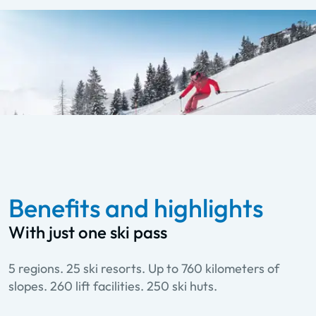
Benefits and highlights
With just one ski pass
5 regions. 25 ski resorts. Up to 760 kilometers of
slopes. 260 lift facilities. 250 ski huts.