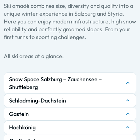
Ski amadé combines size, diversity and quality into a
unique winter experience in Salzburg and Styria.
Here you can enjoy modern infrastructure, high snow
reliability and perfectly groomed slopes. From your
first turns to sporting challenges.
All ski areas at a glance:
Snow Space Salzburg – Zauchensee –
Shuttleberg
Schladming-Dachstein
Gastein
Hochkönig