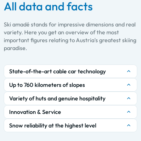
All data and facts
Ski amadé stands for impressive dimensions and real
variety. Here you get an overview of the most
important figures relating to Austria's greatest skiing
paradise.
State-of-the-art cable car technology
Up to 760 kilometers of slopes
Variety of huts and genuine hospitality
Innovation & Service
Snow reliability at the highest level