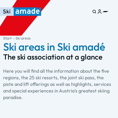
Skip to main content
Skip to table of contents
Skip to main navigation
general.table-of-content
Start
Ski areas
Ski areas in Ski amadé
The ski association at a glance
Here you will find all the information about the five
regions, the 25 ski resorts, the joint ski pass, the
piste and lift offerings as well as highlights, services
and special experiences in Austria's greatest skiing
paradise.