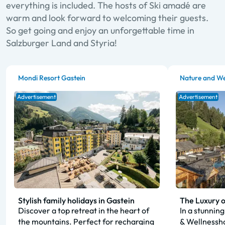
everything is included. The hosts of Ski amadé are
warm and look forward to welcoming their guests.
So get going and enjoy an unforgettable time in
Salzburger Land and Styria!
Mondi Resort Gastein
Nature and We
Advertisement
Advertisement
Stylish family holidays in Gastein
The Luxury o
Discover a top retreat in the heart of
In a stunning
the mountains. Perfect for recharging
& Wellnessho