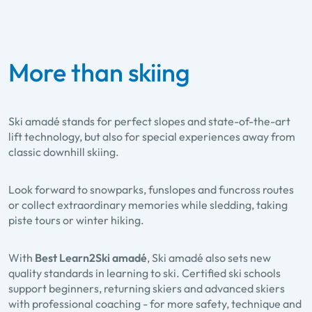
More than skiing
Ski amadé stands for perfect slopes and state-of-the-art
lift technology, but also for special experiences away from
classic downhill skiing.
Look forward to
snowparks, funslopes and funcross routes
or collect extraordinary memories while
sledding
,
taking
piste tours
or
winter hiking
.
With
Best Learn2Ski amadé
, Ski amadé also sets new
quality standards in learning to ski. Certified ski schools
support beginners, returning skiers and advanced skiers
with professional coaching - for more safety, technique and