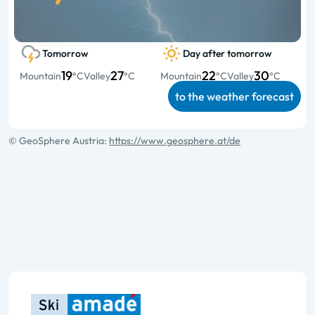
Tomorrow
Day after tomorrow
19
27
22
30
Mountain
°C
Valley
°C
Mountain
°C
Valley
°C
to the weather forecast
© GeoSphere Austria:
https://www.geosphere.at/de