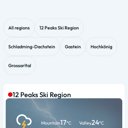
All regions
12 Peaks Ski Region
Schladming-Dachstein
Gastein
Hochkönig
Grossarltal
12 Peaks Ski Region
17
24
Mountain
°C
Valley
°C