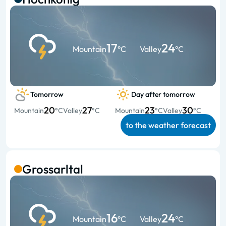
17
24
Mountain
°C
Valley
°C
Tomorrow
Day after tomorrow
20
27
23
30
Mountain
°C
Valley
°C
Mountain
°C
Valley
°C
to the weather forecast
Grossarltal
16
24
Mountain
°C
Valley
°C