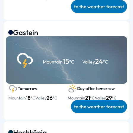
to the weather forecast
Gastein
15
24
Mountain
°C
Valley
°C
Tomorrow
Day after tomorrow
18
26
21
29
Mountain
°C
Valley
°C
Mountain
°C
Valley
°C
to the weather forecast
Hochkönig