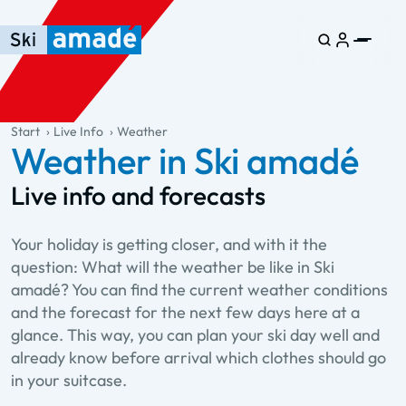
Skip to main content
Skip to table of contents
Skip to main navigation
general.table-of-content
Start
Live Info
Weather
Weather in Ski amadé
Live info and forecasts
Your holiday is getting closer, and with it the
question: What will the weather be like in Ski
amadé? You can find the current weather conditions
and the forecast for the next few days here at a
glance. This way, you can plan your ski day well and
already know before arrival which clothes should go
in your suitcase.