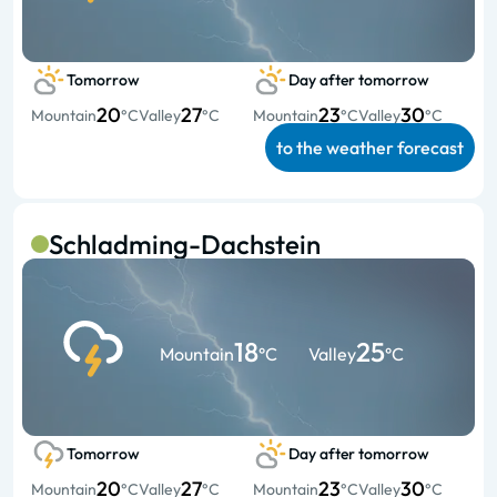
Tomorrow
Day after tomorrow
20
27
23
30
Mountain
°C
Valley
°C
Mountain
°C
Valley
°C
to the weather forecast
Schladming-Dachstein
18
25
Mountain
°C
Valley
°C
Tomorrow
Day after tomorrow
20
27
23
30
Mountain
°C
Valley
°C
Mountain
°C
Valley
°C