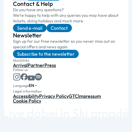
Contact & Help
Do you have any questions?
We’re happy to help with any queries you may have about
tickets, skiing holidays and much more.
Send e-mail
Contact
Newsletter
Sign up for our free newsletter so you never miss out on
special offers and news again.
Subscribe to the newsletter
Quicklinks
Arrival
Partner
Press
Follow us
EN
Language
Legal information
Accessibility
Privacy Policy
GTC
Impressum
Cookie Policy