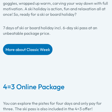
goggles, wrapped up warm, carving your way down with full
motivation. A ski holiday is action, fun and relaxation all at
once! So, ready for a ski or board holiday?
7 days of ski or board holiday incl. 6-day ski pass at an
unbeatable package price.
More about Classic Week
4=3 Online Package
You can explore the pistes for four days and only pay for
three. The ski pass is also included in the 4=3 offer!