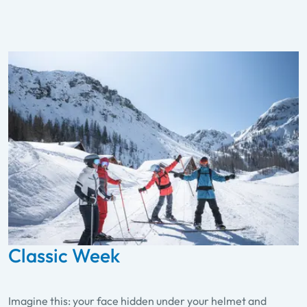
Classic Week
Imagine this: your face hidden under your helmet and