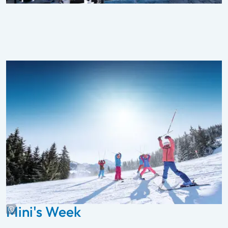
Mini's Week