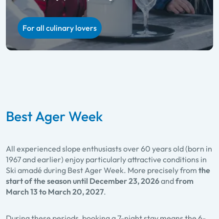
Ladies Week
Holidaying together and skiing on a ‘1+1 free’ deal
For all culinary lovers
For twice the skiing fun
Best Ager Week
All experienced slope enthusiasts over 60 years old (born in
1967 and earlier) enjoy particularly attractive conditions in
Ski amadé during Best Ager Week. More precisely from
the
start of the season until December 23, 2026
and
from
March 13 to March 20, 2027
.
During these periods, booking a 7-night stay means the 6-