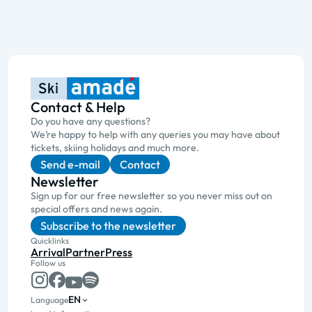
Contact & Help
Do you have any questions?
We’re happy to help with any queries you may have about
tickets, skiing holidays and much more.
Send e-mail
Contact
Newsletter
Sign up for our free newsletter so you never miss out on
special offers and news again.
Subscribe to the newsletter
Quicklinks
Arrival
Partner
Press
Follow us
EN
Language