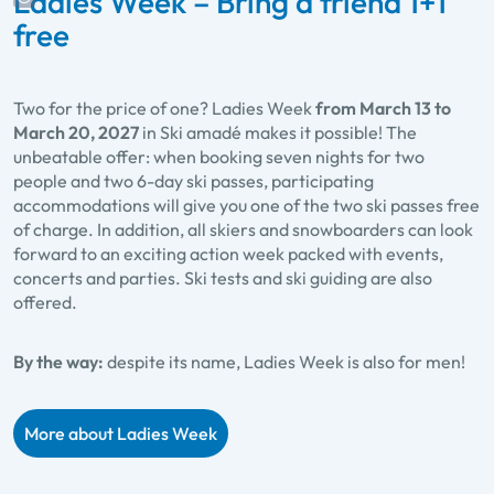
Ladies Week – Bring a friend 1+1
free
Two for the price of one? Ladies Week
from March 13 to
March 20, 2027
in Ski amadé makes it possible! The
unbeatable offer: when booking seven nights for two
people and two 6-day ski passes, participating
accommodations will give you one of the two ski passes free
of charge. In addition, all skiers and snowboarders can look
forward to an exciting action week packed with events,
concerts and parties. Ski tests and ski guiding are also
offered.
By the way:
despite its name, Ladies Week is also for men!
More about Ladies Week