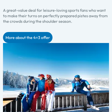
A great-value deal for leisure-loving sports fans who want
to make their turns on perfectly prepared pistes away from
the crowds during the shoulder season.
More about the 4=3 offer