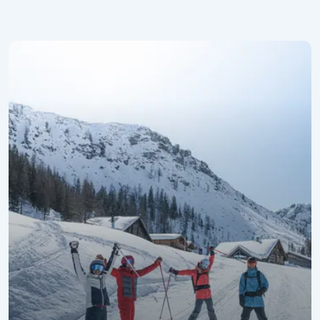
Promotional Week for the Best Agers