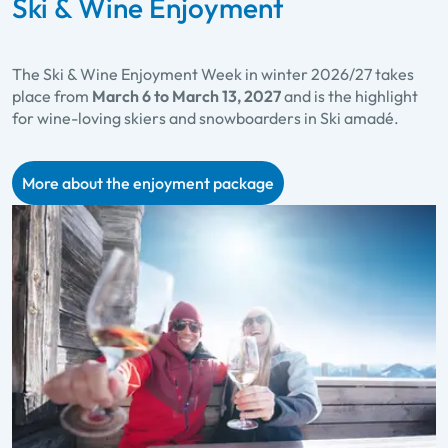
Ski & Wine Enjoyment
The Ski & Wine Enjoyment Week in winter 2026/27 takes
place from
March 6 to March 13, 2027
and is the highlight
for wine-loving skiers and snowboarders in Ski amadé.
More about the enjoyment package