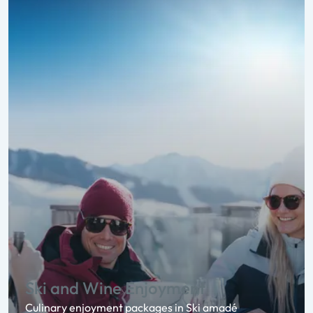
Ski and Wine Enjoyment
Culinary enjoyment packages in Ski amadé