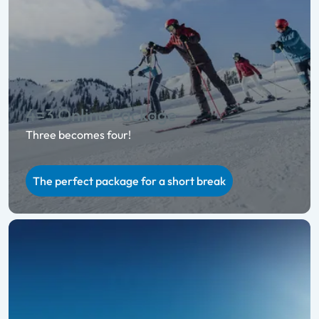
4=3 Online Package
Three becomes four!
The perfect package for a short break