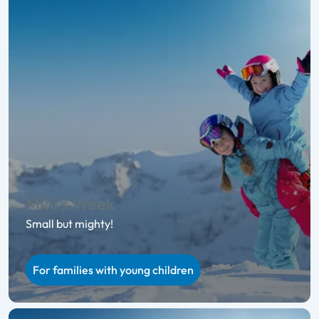
Mini's Week
Small but mighty!
For families with young children