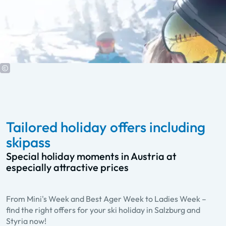
Tailored holiday offers including
skipass
Special holiday moments in Austria at
especially attractive prices
From Mini's Week and Best Ager Week to Ladies Week –
Best Ager Week
find the right offers for your ski holiday in Salzburg and
A week of fun and activities for all over 60
Styria now!