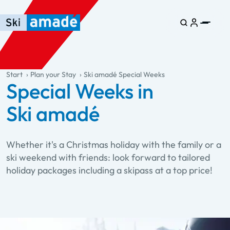
Skip to main content
Skip to table of contents
Skip to main navigation
general.table-of-content
Start
Plan your Stay
Ski amadé Special Weeks
Special Weeks in
Ski amadé
Whether it's a Christmas holiday with the family or a
ski weekend with friends: look forward to tailored
holiday packages including a skipass at a top price!