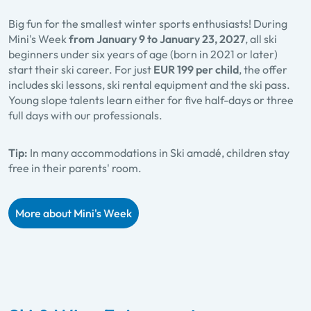
Big fun for the smallest winter sports enthusiasts! During
Mini's Week
from January 9 to January 23, 2027
, all ski
beginners under six years of age (born in 2021 or later)
start their ski career. For just
EUR 199 per child
, the offer
includes ski lessons, ski rental equipment and the ski pass.
Young slope talents learn either for five half-days or three
full days with our professionals.
Tip:
In many accommodations in Ski amadé, children stay
free in their parents' room.
More about Mini's Week