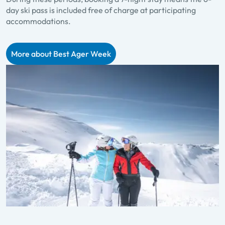
day ski pass is included free of charge at participating
accommodations.
More about Best Ager Week