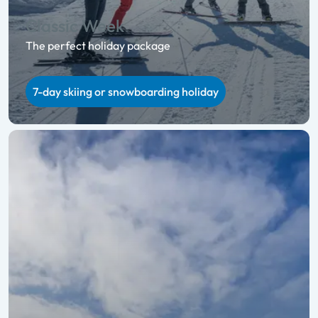
Classic Week
The perfect holiday package
7-day skiing or snowboarding holiday