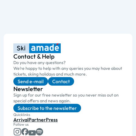
Contact & Help
Do you have any questions?
We’re happy to help with any queries you may have about
tickets, skiing holidays and much more.
Send e-mail
Contact
Newsletter
Sign up for our free newsletter so you never miss out on
special offers and news again.
Subscribe to the newsletter
Quicklinks
Arrival
Partner
Press
Follow us