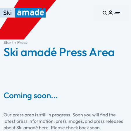
Skip to main content
Skip to table of contents
Skip to main navigation
general.table-of-content
Start
Press
Ski amadé Press Area
Coming soon...
Our press area is still in progress. Soon you will find the
latest press information, press images, and press releases
about Ski amadé here. Please check back soon.