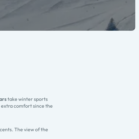
ars
take winter sports
 extra comfort since the
scents. The view of the