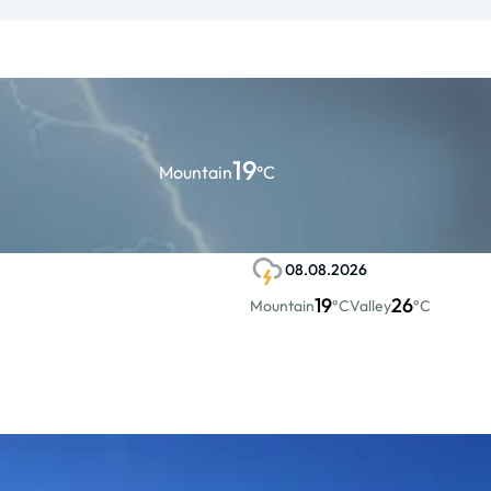
19
Mountain
°C
08.08.2026
19
26
Mountain
°C
Valley
°C