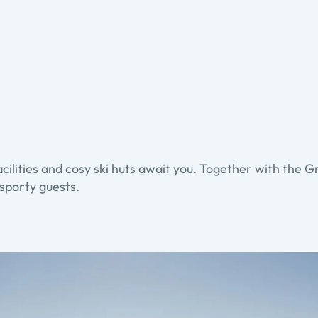
acilities and cosy ski huts await you. Together with the Gr
 sporty guests.