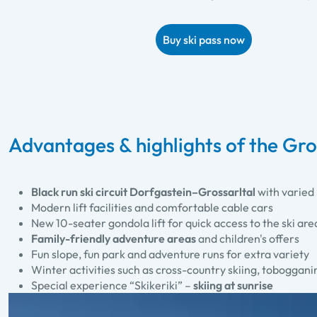
Buy ski pass now
Advantages & highlights of the Gros
Black run ski circuit Dorfgastein–Grossarltal
with varied 
Modern lift facilities and comfortable cable cars
New 10-seater gondola lift for quick access to the ski are
Family-friendly adventure areas
and children's offers
Fun slope, fun park and adventure runs for extra variety
Winter activities such as cross-country skiing, toboggan
Special experience “Skikeriki” –
skiing at sunrise