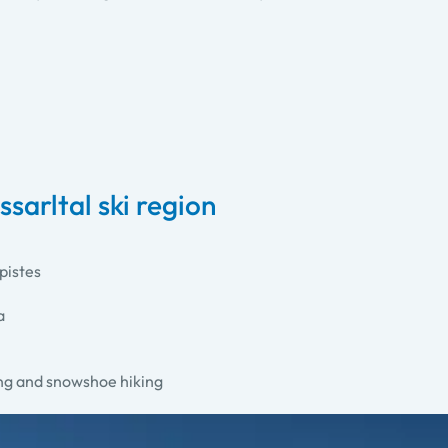
sarltal ski region
pistes
a
ing and snowshoe hiking