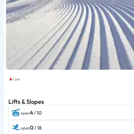
Live
Lifts & Slopes
4
/ 10
open
0
/ 18
open