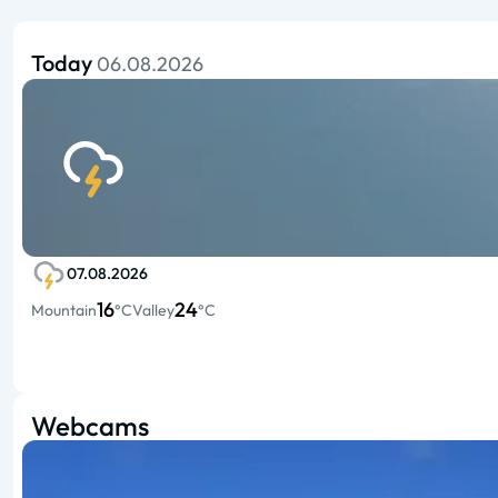
Today
06.08.2026
07.08.2026
16
24
Mountain
°C
Valley
°C
Webcams