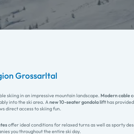
egion Grossarltal
ble skiing in an impressive mountain landscape.
Modern cable c
bly into the ski area. A
new 10-seater gondola lift
has provided
 direct access to skiing fun.
stes
offer ideal conditions for relaxed turns as well as sporty de
es you throughout the entire ski day.