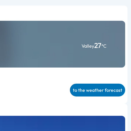
27
Valley
°C
to the weather forecast