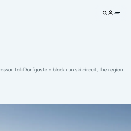
ossarltal-Dorfgastein black run ski circuit, the region