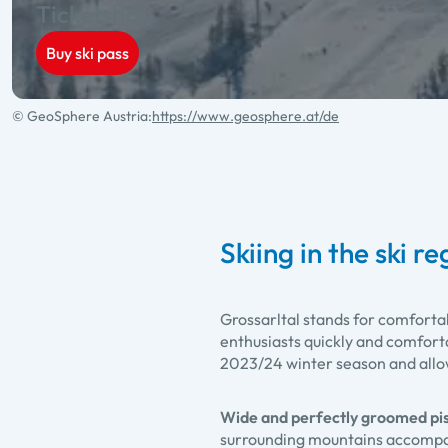
Ticketshop
Buy ski pass
© GeoSphere Austria:
https://www.geosphere.at/de
Skiing in the ski r
Grossarltal stands for comforta
enthusiasts quickly and comforta
2023/24 winter season and allows
Wide and perfectly groomed pi
surrounding mountains accompani