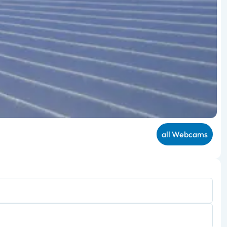
all Webcams