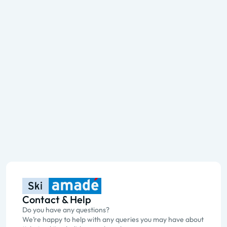
Contact & Help
Do you have any questions?
We’re happy to help with any queries you may have about