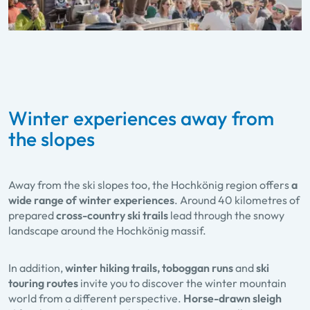
Winter experiences away from
the slopes
Away from the ski slopes too, the Hochkönig region offers
a
wide range of winter experiences
. Around 40 kilometres of
prepared
cross-country ski trails
lead through the snowy
landscape around the Hochkönig massif.
In addition,
winter hiking trails, toboggan runs
and
ski
touring routes
invite you to discover the winter mountain
world from a different perspective.
Horse-drawn sleigh