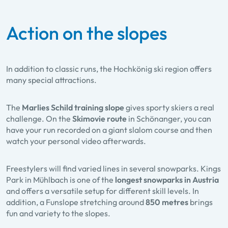
Action on the slopes
In addition to classic runs, the Hochkönig ski region offers
many special attractions.
The
Marlies Schild training slope
gives sporty skiers a real
challenge. On the
Skimovie route
in Schöna​nger, you can
have your run recorded on a giant slalom course and then
watch your personal video afterwards.
Freestylers will find varied lines in several snowparks. Kings
Park in Mühlbach is one of the
longest snowparks in Austria
and offers a versatile setup for different skill levels. In
addition, a Funslope stretching around
850 metres
brings
fun and variety to the slopes.