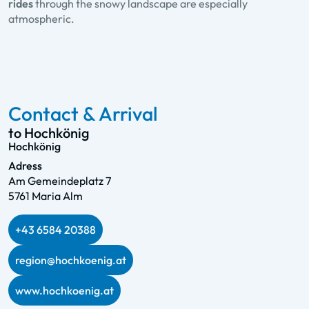
rides
through the snowy landscape are especially
atmospheric.
Contact & Arrival
to Hochkönig
Hochkönig
Adress
Am Gemeindeplatz 7
5761 Maria Alm
+43 6584 20388
region@hochkoenig.at
www.hochkoenig.at