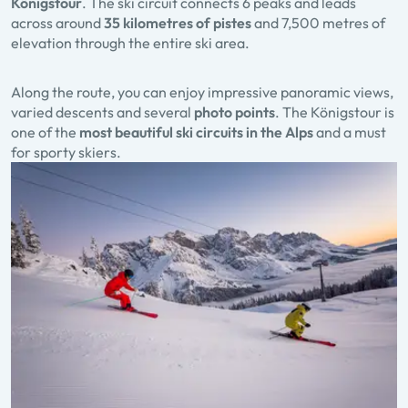
Königstour
. The ski circuit connects 6 peaks and leads
across around
35 kilometres of pistes
and 7,500 metres of
elevation through the entire ski area.
Along the route, you can enjoy impressive panoramic views,
varied descents and several
photo points
. The Königstour is
one of the
most beautiful ski circuits in the Alps
and a must
for sporty skiers.