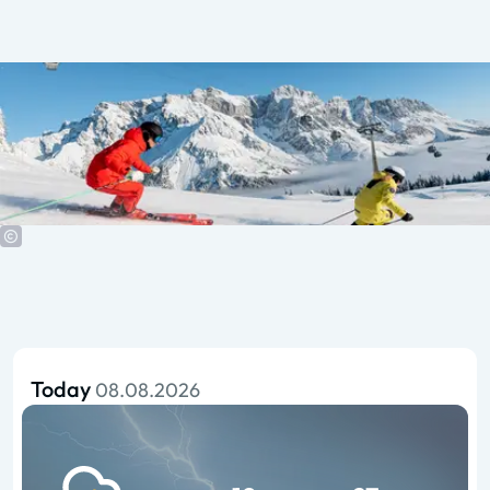
Today
08.08.2026