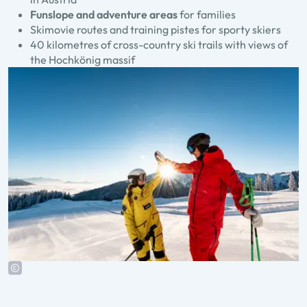
Funslope and adventure areas
for families
Skimovie routes and training pistes for sporty skiers
40 kilometres of cross-country ski trails with views of
the Hochkönig massif