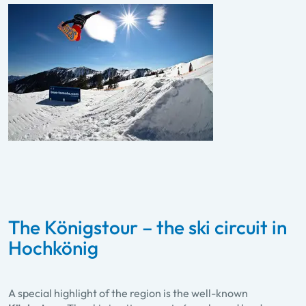
The Königstour – the ski circuit in
Hochkönig
A special highlight of the region is the well-known