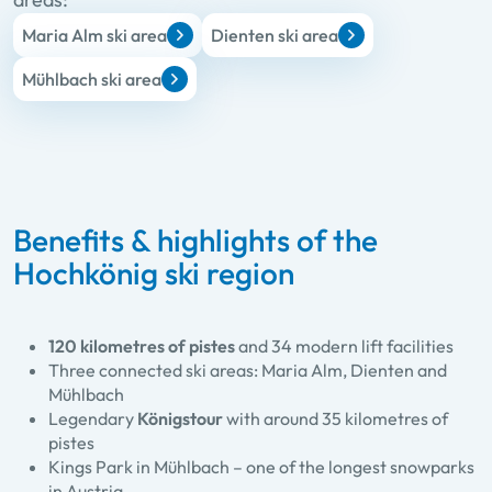
Maria Alm ski area
Dienten ski area
Mühlbach ski area
Benefits & highlights of the
Hochkönig ski region
120 kilometres of pistes
and 34 modern lift facilities
Three connected ski areas: Maria Alm, Dienten and
Mühlbach
Legendary
Königstour
with around 35 kilometres of
pistes
Kings Park in Mühlbach – one of the longest snowparks
in Austria