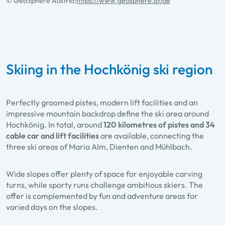
© GeoSphere Austria:
https://www.geosphere.at/de
Skiing in the Hochkönig ski region
Perfectly groomed pistes, modern lift facilities and an
impressive mountain backdrop define the ski area around
Hochkönig. In total, around
120 kilometres of pistes and 34
cable car and lift facilities
are available, connecting the
three ski areas of Maria Alm, Dienten and Mühlbach.
Wide slopes offer plenty of space for enjoyable carving
turns, while sporty runs challenge ambitious skiers. The
offer is complemented by fun and adventure areas for
varied days on the slopes.