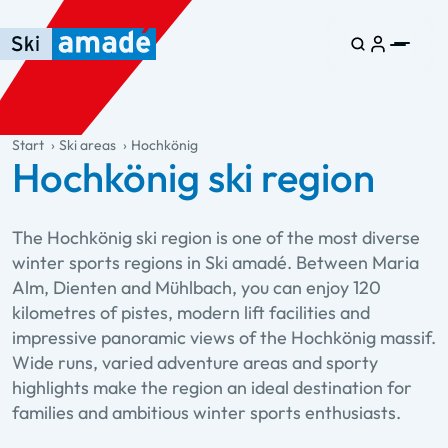
Skip to main content
Skip to table of contents
Skip to main navigation
general.table-of-content
Start
Ski areas
Hochkönig
Hochkönig ski region
The Hochkönig ski region is one of the most diverse
winter sports regions in Ski amadé. Between Maria
Alm, Dienten and Mühlbach, you can enjoy 120
kilometres of pistes, modern lift facilities and
impressive panoramic views of the Hochkönig massif.
Wide runs, varied adventure areas and sporty
highlights make the region an ideal destination for
families and ambitious winter sports enthusiasts.