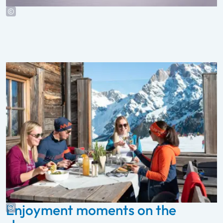
Enjoyment moments on the