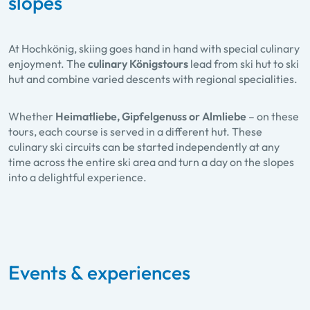
slopes
At Hochkönig, skiing goes hand in hand with special culinary
enjoyment. The
culinary Königstours
lead from ski hut to ski
hut and combine varied descents with regional specialities.
Whether
Heimatliebe, Gipfelgenuss or Almliebe
– on these
tours, each course is served in a different hut. These
culinary ski circuits can be started independently at any
time across the entire ski area and turn a day on the slopes
into a delightful experience.
Events & experiences