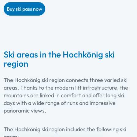
Buy ski pass now
Ski areas in the Hochkönig ski
region
The Hochkönig ski region connects three varied ski
areas. Thanks to the modern lift infrastructure, the
mountains are linked in comfort and offer long ski
days with a wide range of runs and impressive
panoramic views.
The Hochkönig ski region includes the following ski
areas: