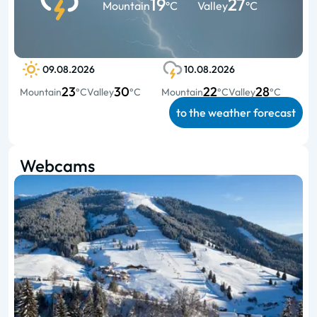
19
27
Mountain
°C
Valley
°C
09.08.2026
10.08.2026
23
30
22
28
Mountain
°C
Valley
°C
Mountain
°C
Valley
°C
to the weather forecast
Webcams