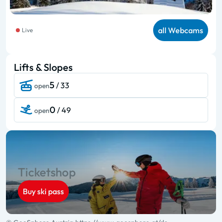
all Webcams
Live
Lifts & Slopes
5
/ 33
open
0
/ 49
open
Ticketshop
Buy ski pass