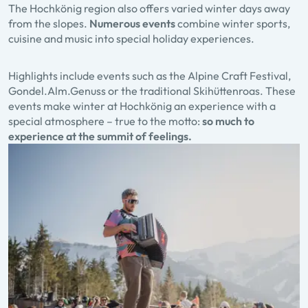
The Hochkönig region also offers varied winter days away
from the slopes.
Numerous events
combine winter sports,
cuisine and music into special holiday experiences.
Highlights include events such as the Alpine Craft Festival,
Gondel.Alm.Genuss or the traditional Skihüttenroas. These
events make winter at Hochkönig an experience with a
special atmosphere – true to the motto:
so much to
experience at the summit of feelings.