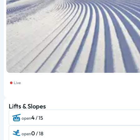
Live
Lifts & Slopes
4
/ 15
open
0
/ 18
open