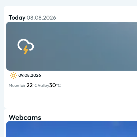
Today
08.08.2026
09.08.2026
22
30
Mountain
°C
Valley
°C
Webcams