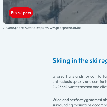
Ticketshop
Buy ski pass
© GeoSphere Austria:
https://www.geosphere.at/de
Skiing in the ski r
Grossarltal stands for comforta
enthusiasts quickly and comforta
2023/24 winter season and allows
Wide and perfectly groomed pi
surrounding mountains accompani