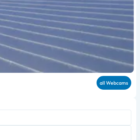
all Webcams