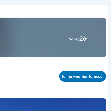
26
Valley
°C
to the weather forecast