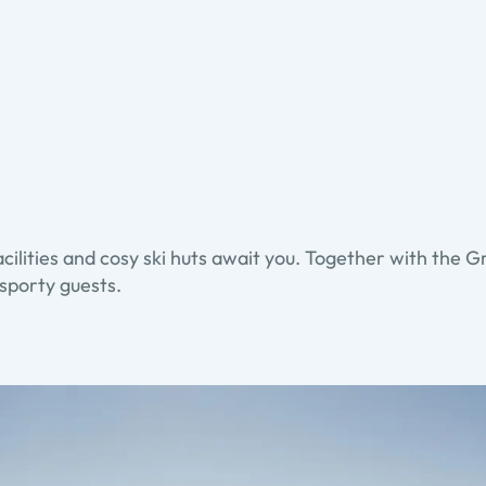
acilities and cosy ski huts await you. Together with the Gr
 sporty guests.