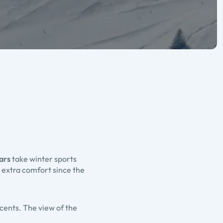
ars
take winter sports
 extra comfort since the
scents. The view of the