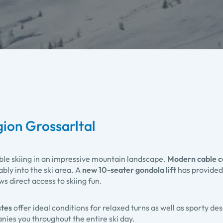
egion Grossarltal
ble skiing in an impressive mountain landscape.
Modern cable c
bly into the ski area. A
new 10-seater gondola lift
has provided
 direct access to skiing fun.
stes
offer ideal conditions for relaxed turns as well as sporty de
es you throughout the entire ski day.