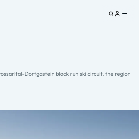
ossarltal-Dorfgastein black run ski circuit, the region