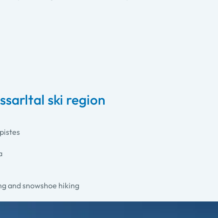
sarltal ski region
pistes
a
ing and snowshoe hiking