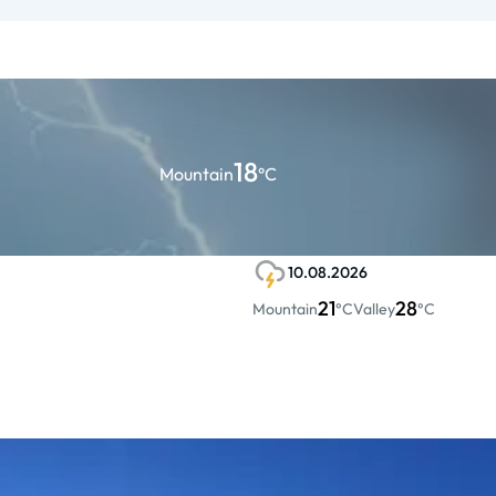
18
Mountain
°C
10.08.2026
21
28
Mountain
°C
Valley
°C