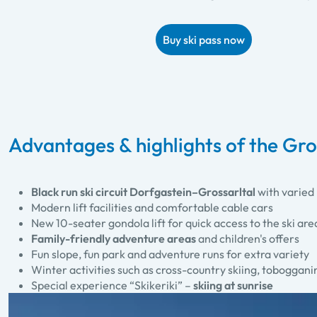
Buy ski pass now
Advantages & highlights of the Gros
Black run ski circuit Dorfgastein–Grossarltal
with varied 
Modern lift facilities and comfortable cable cars
New 10-seater gondola lift for quick access to the ski are
Family-friendly adventure areas
and children's offers
Fun slope, fun park and adventure runs for extra variety
Winter activities such as cross-country skiing, toboggan
Special experience “Skikeriki” –
skiing at sunrise