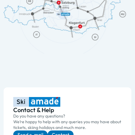
Contact & Help
Do you have any questions?
We’re happy to help with any queries you may have about
tickets, skiing holidays and much more.
Send e-mail
Contact