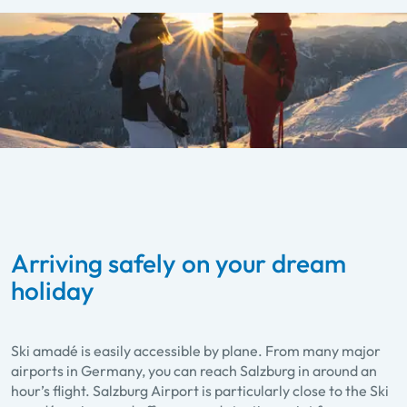
Arriving safely on your dream
holiday
Ski amadé is easily accessible by plane. From many major
airports in Germany, you can reach Salzburg in around an
hour’s flight. Salzburg Airport is particularly close to the Ski