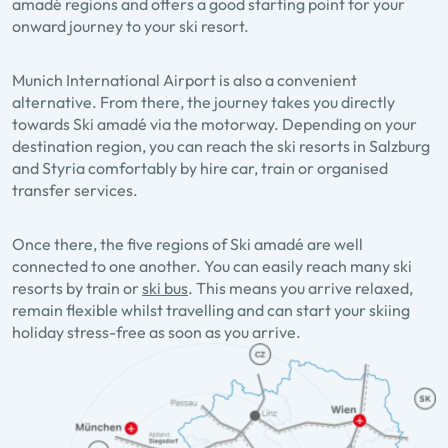
amadé regions and offers a good starting point for your
onward journey to your ski resort.
Munich International Airport is also a convenient
alternative. From there, the journey takes you directly
towards Ski amadé via the motorway. Depending on your
destination region, you can reach the ski resorts in Salzburg
and Styria comfortably by hire car, train or organised
transfer services.
Once there, the five regions of Ski amadé are well
connected to one another. You can easily reach many ski
resorts by train or
ski bus
. This means you arrive relaxed,
remain flexible whilst travelling and can start your skiing
holiday stress-free as soon as you arrive.