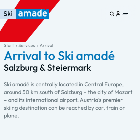
Skip to main content
Skip to table of contents
Skip to main navigation
general.table-of-content
Start
Services
Arrival
Arrival to Ski amadé
Salzburg & Steiermark
Ski amadé is centrally located in Central Europe,
around 50 km south of Salzburg – the city of Mozart
– and its international airport. Austria’s premier
skiing destination can be reached by car, train or
plane.