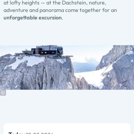
at lofty heights — at the Dachstein, nature,
adventure and panorama come together for an
unforgettable excursion
.