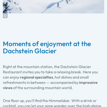
Moments of enjoyment at the
Dachstein Glacier
Right at the mountain station, the
Dachstein Glacier
Restaurant
invites you to take a relaxing break. Here you
can enjoy
regional specialties
, hot dishes and small
refreshments in between — accompanied by
impressive
views
of the surrounding mountain world.
One floor up, you’ll find the
Himmelsbar
. With a drink or
cocktail, you can let your gaze wander over the high alpine