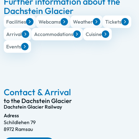
Further information about the
Dachstein Glacier
Facilities
Webcams
Weather
Tickets
Arrival
Accommodations
Cuisine
Events
Contact & Arrival
to the Dachstein Glacier
Dachstein Glacier Railway
Adress
Schildlehen 79
8972 Ramsau