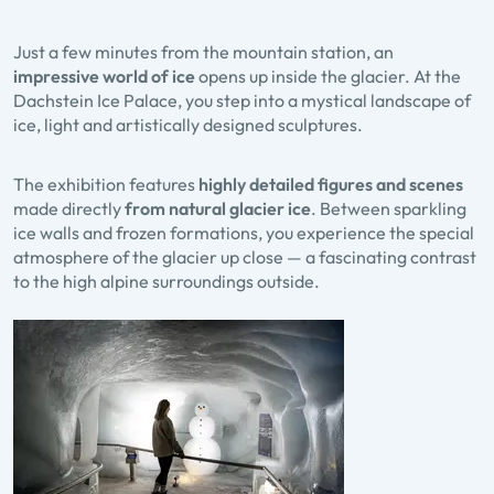
Just a few minutes from the mountain station, an
impressive world of ice
opens up inside the glacier. At the
Dachstein Ice Palace, you step into a mystical landscape of
ice, light and artistically designed sculptures.
The exhibition features
highly detailed figures and scenes
made directly
from natural glacier ice
. Between sparkling
ice walls and frozen formations, you experience the special
atmosphere of the glacier up close — a fascinating contrast
to the high alpine surroundings outside.