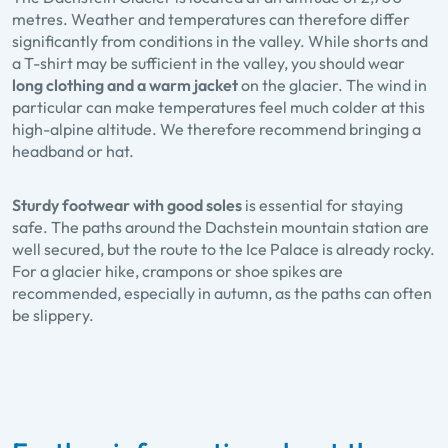
metres. Weather and temperatures can therefore differ
significantly from conditions in the valley. While shorts and
a T-shirt may be sufficient in the valley, you should wear
long clothing and a warm jacket
on the glacier. The wind in
particular can make temperatures feel much colder at this
high-alpine altitude. We therefore recommend bringing a
headband or hat.
Sturdy footwear with good soles
is essential for staying
safe. The paths around the Dachstein mountain station are
well secured, but the route to the Ice Palace is already rocky.
For a glacier hike, crampons or shoe spikes are
recommended, especially in autumn, as the paths can often
be slippery.