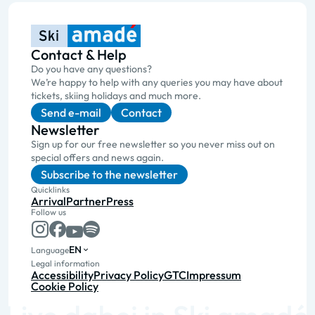
Contact & Help
Do you have any questions?
We’re happy to help with any queries you may have about
tickets, skiing holidays and much more.
Send e-mail
Contact
Newsletter
Sign up for our free newsletter so you never miss out on
special offers and news again.
Subscribe to the newsletter
Quicklinks
Arrival
Partner
Press
Follow us
EN
Language
Legal information
Accessibility
Privacy Policy
GTC
Impressum
Cookie Policy