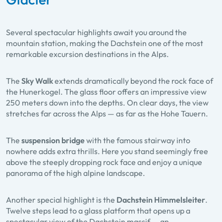
Several spectacular highlights await you around the
mountain station, making the Dachstein one of the most
remarkable excursion destinations in the Alps.
The
Sky Walk
extends dramatically beyond the rock face of
the Hunerkogel. The glass floor offers an impressive view
250 meters down into the depths. On clear days, the view
stretches far across the Alps — as far as the Hohe Tauern.
The
suspension bridge
with the famous stairway into
nowhere adds extra thrills. Here you stand seemingly free
above the steeply dropping rock face and enjoy a unique
panorama of the high alpine landscape.
Another special highlight is the
Dachstein
Himmelsleiter
.
Twelve steps lead to a glass platform that opens up a
spectacular view of the Dachstein massif — an