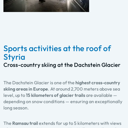
Sports activities at the roof of
Styria
Cross-country skiing at the Dachstein Glacier
The Dachstein Glacier is one of the
highest cross-country
skiing areas in Europe
. At around 2,700 meters above sea
level, up to
15 kilometers of glacier trails
are available —
depending on snow conditions — ensuring an exceptionally
long season.
The
Ramsau trail
extends for up to 5 kilometers with views