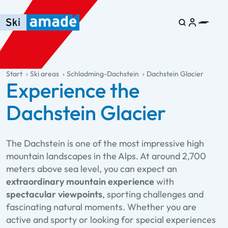
Skip to main content
Skip to table of contents
Skip to main navigation
general.table-of-content
Start
Ski areas
Schladming-Dachstein
Dachstein Glacier
Experience the
Dachstein Glacier
The Dachstein is one of the most impressive high
mountain landscapes in the Alps. At around 2,700
meters above sea level, you can expect an
extraordinary mountain experience
with
spectacular viewpoints
, sporting challenges and
fascinating natural moments. Whether you are
active and sporty or looking for special experiences