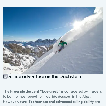
Freeride adventure on the Dachstein
The
Freeride descent “Edelgrieß”
is considered by insiders
to be the most beautiful freeride descent in the Alps.
However,
sure-footedness and advanced skiing ability
are