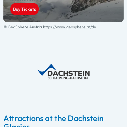
Buy Tickets
© GeoSphere Austria:
https://www.geosphere.at/de
Attractions at the Dachstein
Glacier