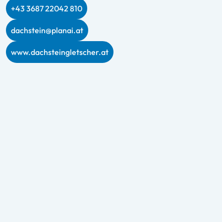
+43 3687 22042 810
dachstein@planai.at
www.dachsteingletscher.at