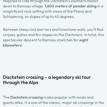
required to ride through the Dachstein’s southern massif
down to Ramsau village.
1,600 meters of powder skiing
in a
magnificent rock setting with views of the Planai and
Schladming, on slopes of up to 45 degrees.
Between steep rock barriers and limestone walls, you’ll find
cirques, gullies and firn slopes on the Dachstein. In total, this
spectacular descent to Ramsau stretches for
eight
kilometers
!
Dachstein crossing – a legendary ski tour
through the Alps
The
Dachstein crossing
is also popular with locals and
guests alike. It is one of the classic, major ski crossings in the