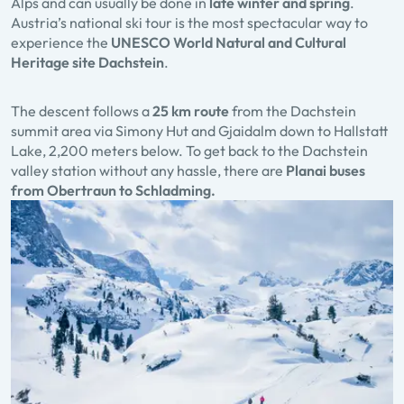
Alps and can usually be done in
late winter and spring
.
Austria’s national ski tour is the most spectacular way to
experience the
UNESCO World Natural and Cultural
Heritage site Dachstein
.
The descent follows a
25 km route
from the Dachstein
summit area via Simony Hut and Gjaidalm down to Hallstatt
Lake, 2,200 meters below. To get back to the Dachstein
valley station without any hassle, there are
Planai buses
from Obertraun to Schladming.