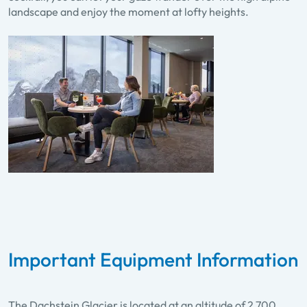
landscape and enjoy the moment at lofty heights.
Important Equipment Information
The Dachstein Glacier is located at an altitude of 2,700