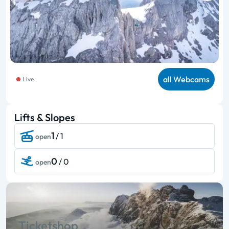
all Webcams
Live
Lifts & Slopes
1
/ 1
open
0
/ 0
open
Ticketshop