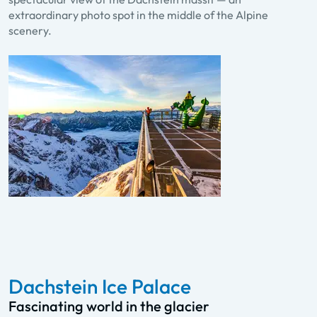
extraordinary photo spot in the middle of the Alpine
scenery.
Dachstein Ice Palace
Fascinating world in the glacier