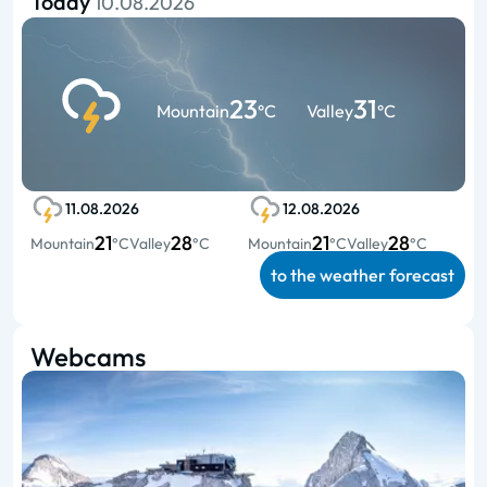
Today
10.08.2026
23
31
Mountain
°C
Valley
°C
11.08.2026
12.08.2026
21
28
21
28
Mountain
°C
Valley
°C
Mountain
°C
Valley
°C
to the weather forecast
Webcams