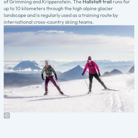
of Grimming and Krippenstein. The
Hallstatt trail
runs for
up to 10 kilometers through the high alpine glacier
landscape and is regularly used as a training route by
international cross-country skiing teams.