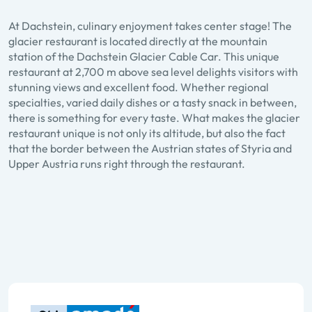
At Dachstein, culinary enjoyment takes center stage! The
glacier restaurant is located directly at the mountain
station of the Dachstein Glacier Cable Car. This unique
restaurant at 2,700 m above sea level delights visitors with
stunning views and excellent food. Whether regional
specialties, varied daily dishes or a tasty snack in between,
there is something for every taste. What makes the glacier
restaurant unique is not only its altitude, but also the fact
that the border between the Austrian states of Styria and
Dachstein Glacier
Upper Austria runs right through the restaurant.
restaurant
Zu den Details