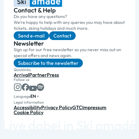
Contact & Help
Do you have any questions?
We’re happy to help with any queries you may have about
tickets, skiing holidays and much more.
Send e-mail
Contact
Newsletter
Sign up for our free newsletter so you never miss out on
special offers and news again.
Subscribe to the newsletter
Quicklinks
Arrival
Partner
Press
Follow us
EN
Language
Legal information
Accessibility
Privacy Policy
GTC
Impressum
Cookie Policy