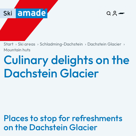
Skip to main content
Skip to table of contents
Skip to main navigation
general.table-of-content
Start
Ski areas
Schladming-Dachstein
Dachstein Glacier
Mountain huts
Culinary delights on the
Dachstein Glacier
Places to stop for refreshments
on the Dachstein Glacier