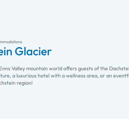
mmodations
in Glacier
Enns Valley mountain world offers guests of the Dachste
nature, a luxurious hotel with a wellness area, or an even
hstein region!