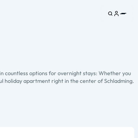
in countless options for overnight stays: Whether you
tful holiday apartment right in the center of Schladming.