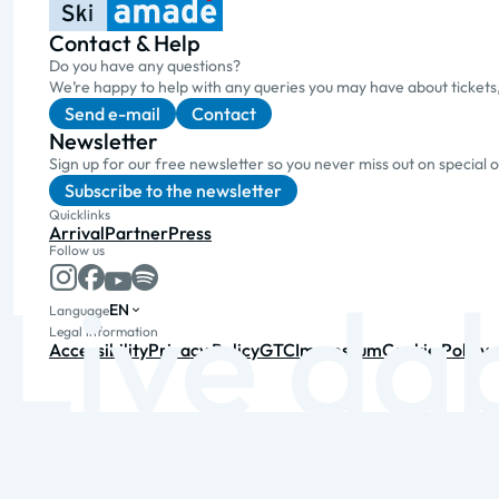
Contact & Help
Do you have any questions?
We’re happy to help with any queries you may have about tickets
Send e-mail
Contact
Newsletter
Sign up for our free newsletter so you never miss out on special 
Subscribe to the newsletter
Quicklinks
Arrival
Partner
Press
Follow us
EN
Language
Legal information
Accessibility
Privacy Policy
GTC
Impressum
Cookie Policy