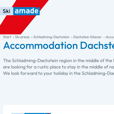
Skip to main content
Skip to table of contents
Skip to main navigation
general.table-of-content
Start
Ski areas
Schladming-Dachstein
Dachstein Glacier
Acco
Accommodation Dachste
The Schladming-Dachstein region in the middle of the 
are looking for a rustic place to stay in the middle of 
We look forward to your holiday in the Schladming-Dac