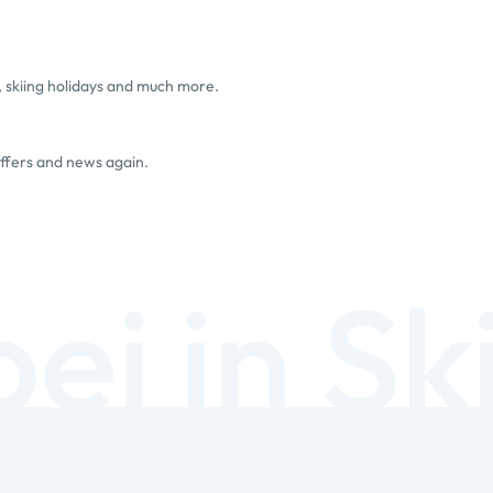
, skiing holidays and much more.
offers and news again.