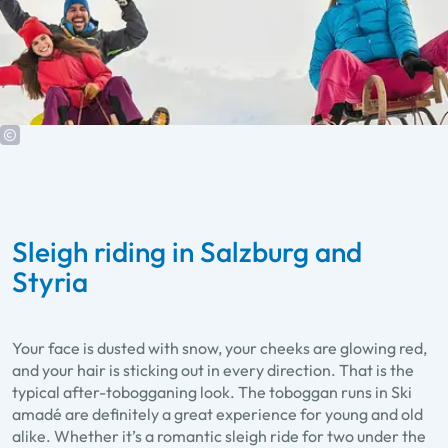
Sleigh riding in Salzburg and
Styria
Your face is dusted with snow, your cheeks are glowing red,
and your hair is sticking out in every direction. That is the
typical after-tobogganing look. The toboggan runs in Ski
amadé are definitely a great experience for young and old
alike. Whether it’s a romantic sleigh ride for two under the