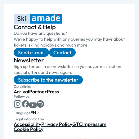
Contact & Help
Do you have any questions?
We’re happy to help with any queries you may have about
tickets, skiing holidays and much more.
Send e-mail
Contact
Newsletter
Sign up for our free newsletter so you never miss out on
special offers and news again.
Subscribe to the newsletter
Quicklinks
Arrival
Partner
Press
Follow us
EN
Language
Legal information
Accessibility
Privacy Policy
GTC
Impressum
Cookie Policy