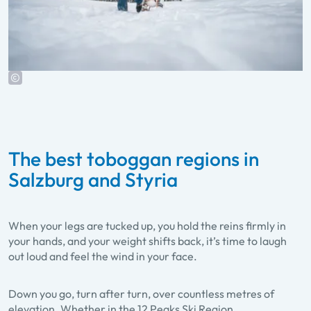
The best toboggan regions in
Salzburg and Styria
When your legs are tucked up, you hold the reins firmly in
your hands, and your weight shifts back, it’s time to laugh
out loud and feel the wind in your face.
Down you go, turn after turn, over countless metres of
elevation. Whether in the 12 Peaks Ski Region,