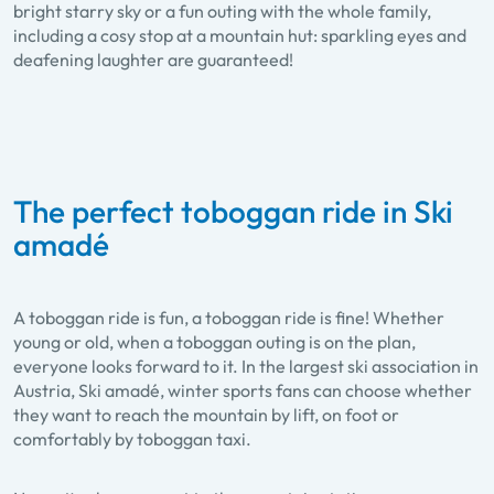
bright starry sky or a fun outing with the whole family,
including a cosy stop at a mountain hut: sparkling eyes and
deafening laughter are guaranteed!
The perfect toboggan ride in Ski
amadé
A toboggan ride is fun, a toboggan ride is fine! Whether
young or old, when a toboggan outing is on the plan,
everyone looks forward to it. In the largest ski association in
Austria, Ski amadé, winter sports fans can choose whether
they want to reach the mountain by lift, on foot or
comfortably by toboggan taxi.