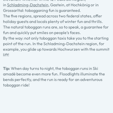
in
Schladming-Dachstein
, Gastein, at Hochkönig or in
Grossarltal: tobogganing fun is guaranteed.
The five regions, spread across two federal states, offer
holiday guests and locals plenty of winter fun and thrills.
The natural toboggan runs are, so to speak, a guarantee for
fun and quickly put smiles on people’s faces.
By the way: not only toboggan taxis take you to the starting
point of the run. In the Schladming-Dachstein region, for
example, you glide up towards Hochwurzen with the summit
lift!
Tip:
When day turns to night, the toboggan runs in Ski
amadé become even more fun. Floodlights illuminate the
bends perfectly, and the run is ready for an adventurous
toboggan ride!