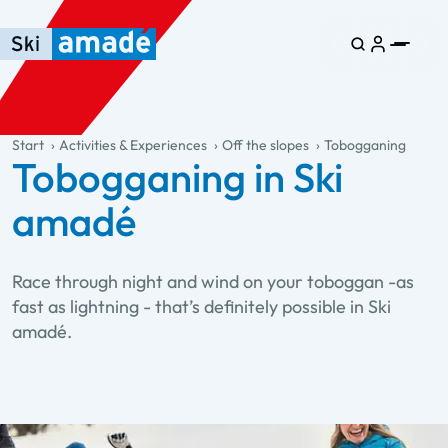
Skip to main content
Skip to table of contents
Skip to main navigation
general.table-of-content
Start
Activities & Experiences
Off the slopes
Tobogganing
Tobogganing in Ski
amadé
Race through night and wind on your toboggan -as
fast as lightning - that’s definitely possible in Ski
amadé.