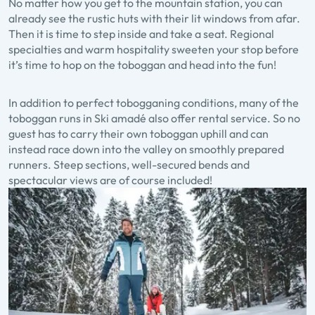
No matter how you get to the mountain station, you can
already see the rustic huts with their lit windows from afar.
Then it is time to step inside and take a seat. Regional
specialties and warm hospitality sweeten your stop before
it’s time to hop on the toboggan and head into the fun!
In addition to perfect tobogganing conditions, many of the
toboggan runs in Ski amadé also offer rental service. So no
guest has to carry their own toboggan uphill and can
instead race down into the valley on smoothly prepared
runners. Steep sections, well-secured bends and
spectacular views are of course included!