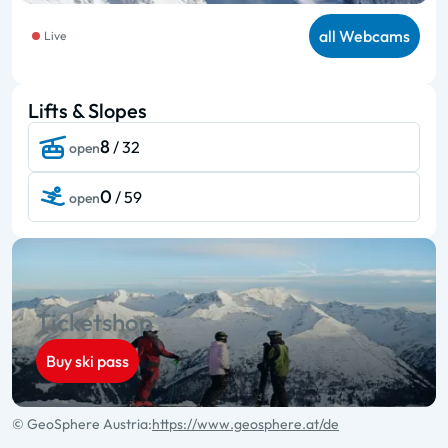
all Webcams
Live
Lifts & Slopes
8
/ 32
open
0
/ 59
open
Ticketshop
Buy ski pass
© GeoSphere Austria:
https://www.geosphere.at/de