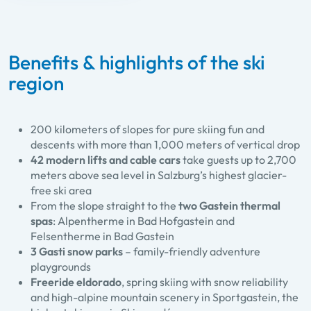
Benefits & highlights of the ski
region
200 kilometers of slopes for pure skiing fun and
descents with more than 1,000 meters of vertical drop
42 modern lifts and cable cars
take guests up to 2,700
meters above sea level in Salzburg’s highest glacier-
free ski area
From the slope straight to the
two Gastein thermal
spas
: Alpentherme in Bad Hofgastein and
Felsentherme in Bad Gastein
3 Gasti snow parks
– family-friendly adventure
playgrounds
Freeride eldorado
, spring skiing with snow reliability
and high-alpine mountain scenery in Sportgastein, the