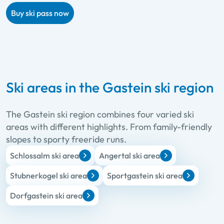
Buy ski pass now
Ski areas in the Gastein ski region
The Gastein ski region combines four varied ski
areas with different highlights. From family-friendly
slopes to sporty freeride runs.
Schlossalm ski area
Angertal ski area
Stubnerkogel ski area
Sportgastein ski area
Dorfgastein ski area