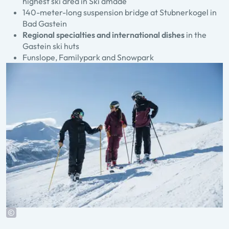
highest ski area in Ski amadé
140-meter-long suspension bridge at Stubnerkogel in
Bad Gastein
Regional specialties and international dishes
in the
Gastein ski huts
Funslope, Familypark and Snowpark