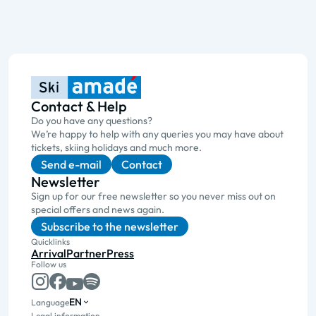
Contact & Help
Do you have any questions?
We’re happy to help with any queries you may have about
tickets, skiing holidays and much more.
Send e-mail
Contact
Newsletter
Sign up for our free newsletter so you never miss out on
special offers and news again.
Subscribe to the newsletter
Quicklinks
Arrival
Partner
Press
Follow us
EN
Language
Legal information