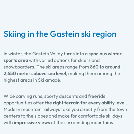
Skiing in the Gastein ski region
In winter, the Gastein Valley turns into a
spacious winter
sports area
with varied options for skiers and
snowboarders. The ski areas range from
860 to around
2,650 meters above sea level
, making them among the
highest areas in Ski amadé.
Wide carving runs, sporty descents and freeride
opportunities offer
the right terrain for every ability level
.
Modern mountain railways take you directly from the town
centers to the slopes and make for comfortable ski days
with
impressive views
of the surrounding mountains.