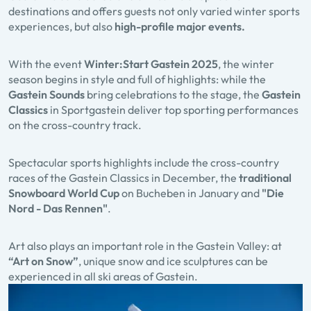
destinations and offers guests not only varied winter sports
experiences, but also
high-profile major events.
With the event
Winter:Start Gastein
2025
, the winter
season begins in style and full of highlights: while the
Gastein Sounds
bring celebrations to the stage, the
Gastein
Classics
in Sportgastein deliver top sporting performances
on the cross-country track.
Spectacular sports highlights include the cross-country
races of the Gastein Classics in December, the
traditional
Snowboard World Cup
on Bucheben in January and
"Die
Nord - Das Rennen"
.
Art also plays an important role in the Gastein Valley: at
“Art on Snow”
, unique snow and ice sculptures can be
experienced in all ski areas of Gastein.