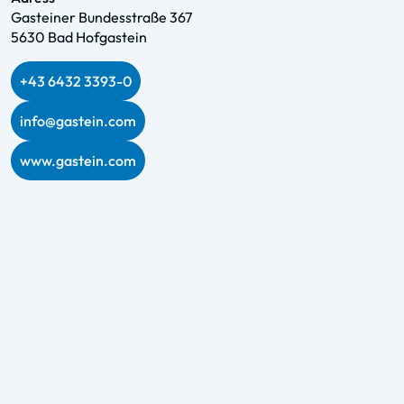
Gasteiner Bundesstraße 367
5630 Bad Hofgastein
+43 6432 3393-0
info@gastein.com
www.gastein.com