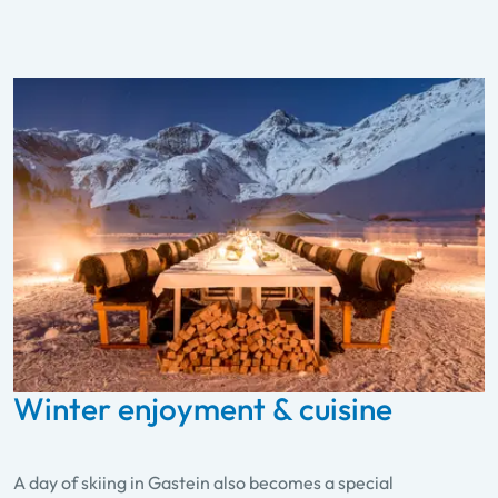
Winter enjoyment & cuisine
A day of skiing in Gastein also becomes a special