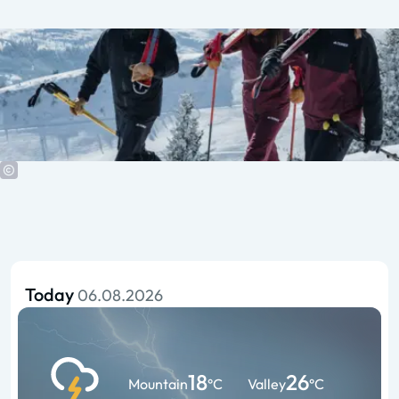
Today
06.08.2026
18
26
Mountain
°C
Valley
°C