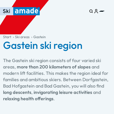
Skip to main content
Skip to table of contents
Skip to main navigation
general.table-of-content
Start
Ski areas
Gastein
Gastein ski region
The Gastein ski region consists of four varied ski
areas,
more than 200 kilometers of slopes
and
modern lift facilities. This makes the region ideal for
families and ambitious skiers. Between Dorfgastein,
Bad Hofgastein and Bad Gastein, you will also find
long descents
,
invigorating leisure activities
and
relaxing health offerings
.