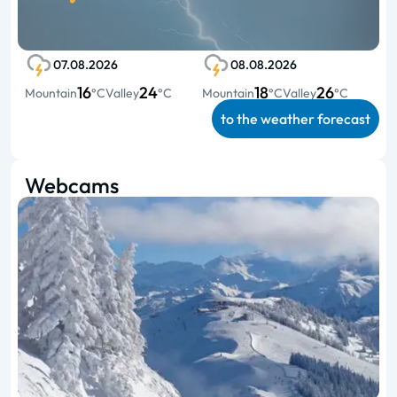
07.08.2026
08.08.2026
16
24
18
26
Mountain
°C
Valley
°C
Mountain
°C
Valley
°C
to the weather forecast
Webcams