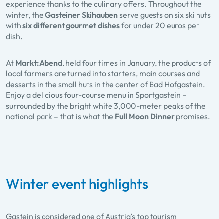
experience thanks to the culinary offers. Throughout the
winter, the
Gasteiner Skihauben
serve guests on six ski huts
with
six different gourmet dishes
for under 20 euros per
dish.
At
Markt:Abend
, held four times in January, the products of
local farmers are turned into starters, main courses and
desserts in the small huts in the center of Bad Hofgastein.
Enjoy a delicious four-course menu in Sportgastein –
surrounded by the bright white 3,000-meter peaks of the
national park – that is what the
Full Moon Dinner
promises.
Winter event highlights
Gastein is considered one of Austria’s top tourism