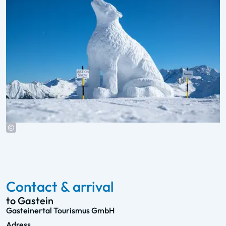
Contact & arrival
to Gastein
Gasteinertal Tourismus GmbH
Adress