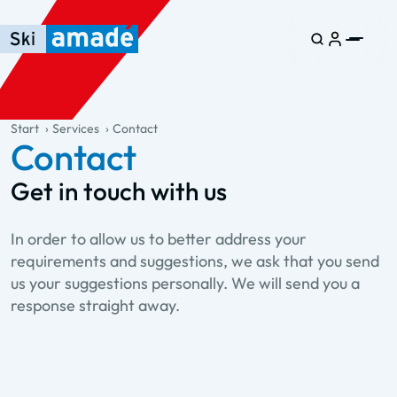
Skip to main content
Skip to table of contents
Skip to main navigation
general.table-of-content
Start
Services
Contact
Contact
Get in touch with us
In order to allow us to better address your
requirements and suggestions, we ask that you send
us your suggestions personally. We will send you a
response straight away.