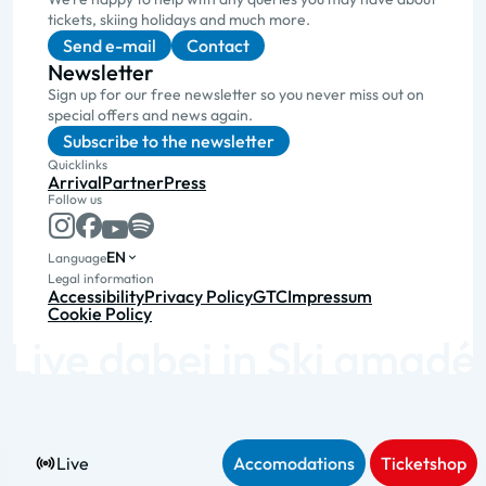
tickets, skiing holidays and much more.
Send e-mail
Contact
Newsletter
Sign up for our free newsletter so you never miss out on
special offers and news again.
Subscribe to the newsletter
Quicklinks
Arrival
Partner
Press
Follow us
EN
Language
Legal information
Accessibility
Privacy Policy
GTC
Impressum
Cookie Policy
Live
Accomodations
Ticketshop