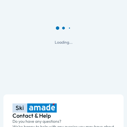
Loading...
Contact & Help
Do you have any questions?
We’re happy to help with any queries you may have about