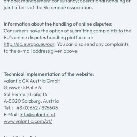
amadé; management consultancy; operational handling of
joint affairs of the Ski amadé association.
Information about the handling of online disputes:
Consumers have the option of submitting complaints to the
EU's online disputes handling platform at:
http://ec.europa.eu/odr
. You can also send any complaints
to the e-mail address given above.
Technical implementation of the website:
valantic CX Austria GmbH
Gusswerk Halle 6
Söllheimerstraße 16
A-5020 Salzburg, Austria
Tel.:
+43 (0)662 / 876606
E-Mail:
info@valantic.at
www.valantic.com/at/