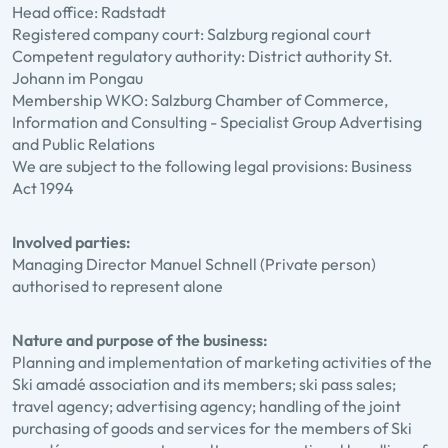
Head office: Radstadt
Registered company court: Salzburg regional court
Competent regulatory authority: District authority St.
Johann im Pongau
Membership WKO: Salzburg Chamber of Commerce,
Information and Consulting - Specialist Group Advertising
and Public Relations
We are subject to the following legal provisions: Business
Act 1994
Involved parties:
Managing Director Manuel Schnell (Private person)
authorised to represent alone
Nature and purpose of the business:
Planning and implementation of marketing activities of the
Ski amadé association and its members; ski pass sales;
travel agency; advertising agency; handling of the joint
purchasing of goods and services for the members of Ski