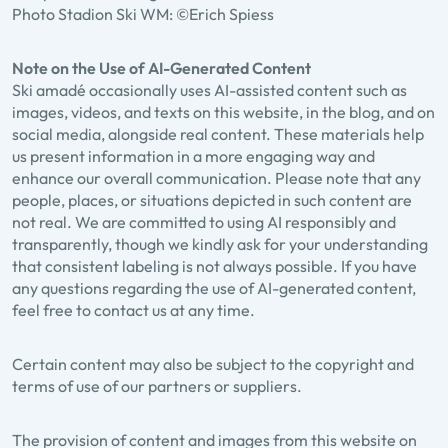
Photo Stadion Ski WM: ©Erich Spiess
Note on the Use of AI-Generated Content
​​​​​​​Ski amadé occasionally uses AI-assisted content such as
images, videos, and texts on this website, in the blog, and on
social media, alongside real content. These materials help
us present information in a more engaging way and
enhance our overall communication. Please note that any
people, places, or situations depicted in such content are
not real. We are committed to using AI responsibly and
transparently, though we kindly ask for your understanding
that consistent labeling is not always possible. If you have
any questions regarding the use of AI-generated content,
feel free to contact us at any time.
Certain content may also be subject to the copyright and
terms of use of our partners or suppliers.
The provision of content and images from this website on