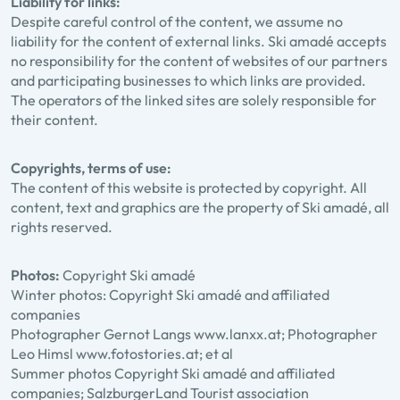
Liability for links:
Despite careful control of the content, we assume no
liability for the content of external links. Ski amadé accepts
no responsibility for the content of websites of our partners
and participating businesses to which links are provided.
The operators of the linked sites are solely responsible for
their content.
Copyrights, terms of use:
The content of this website is protected by copyright. All
content, text and graphics are the property of Ski amadé, all
rights reserved.
Photos:
Copyright Ski amadé
Winter photos: Copyright Ski amadé and affiliated
companies
Photographer Gernot Langs www.lanxx.at; Photographer
Leo Himsl www.fotostories.at; et al
Summer photos Copyright Ski amadé and affiliated
companies; SalzburgerLand Tourist association