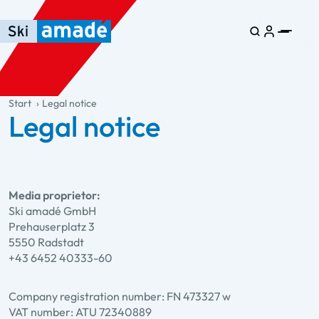
Skip to main content
Skip to table of contents
Skip to main navigation
general.table-of-content
Start
Legal notice
Legal notice
Media proprietor:
Ski amadé GmbH
Prehauserplatz 3
5550 Radstadt
+43 6452 40333-60
Company registration number: FN 473327 w
VAT number: ATU 72340889