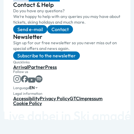
Contact & Help
Do you have any questions?
We’re happy to help with any queries you may have about
tickets, skiing holidays and much more.
Send e-mail
Contact
Newsletter
Sign up for our free newsletter so you never miss out on
special offers and news again.
Subscribe to the newsletter
Quicklinks
Arrival
Partner
Press
Follow us
EN
Language
Legal information
Accessibility
Privacy Policy
GTC
Impressum
Cookie Policy