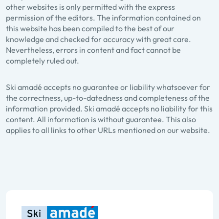
other websites is only permitted with the express
permission of the editors. The information contained on
this website has been compiled to the best of our
knowledge and checked for accuracy with great care.
Nevertheless, errors in content and fact cannot be
completely ruled out.
Ski amadé accepts no guarantee or liability whatsoever for
the correctness, up-to-datedness and completeness of the
information provided. Ski amadé accepts no liability for this
content. All information is without guarantee. This also
applies to all links to other URLs mentioned on our website.