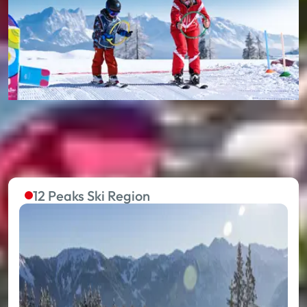
12 Peaks Ski Region