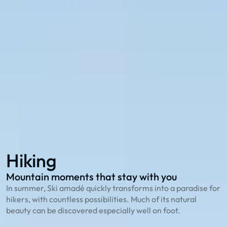
Explore with the 27 summer cable cars in Ski
amadé:
114 hiking routes
to the most beautiful peaks
23 bike trails
for cycling enthusiasts
78 family offers
that playfully explain nature
Hiking
Biking
Family Summer
Hiking
Mountain moments that stay with you
O
In summer, Ski amadé quickly transforms into a paradise for
T
hikers, with countless possibilities. Much of its natural
g
beauty can be discovered especially well on foot.
S