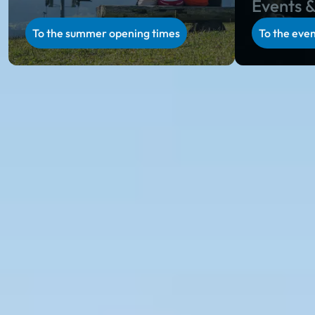
Events &
To the summer opening times
To the even
Ski amadé in summer
Summer holiday in Salzburg & Styria
Unparalleled natural scenery, regional specialties on
rustic alpine huts, unique hospitality and a varied
activity program in Salzburg and Styria: during the
alpine summer in Ski amadé, you will collect
incredibly beautiful holiday memories.