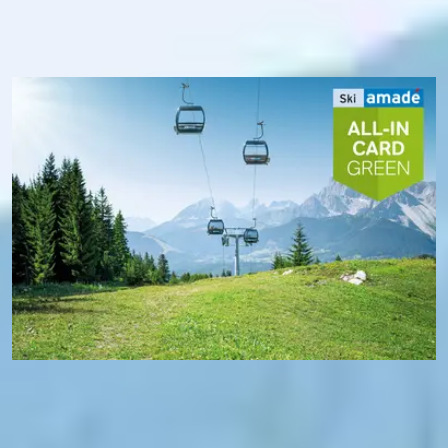
transport. In addition, you benefit from free Wi-Fi in Ski
amadé and, thanks to the Ski amadé app, always know
exactly the operating status of the mountain railways - and
where you are at the moment.