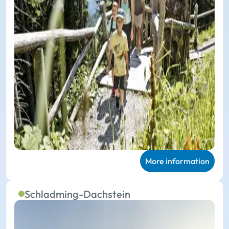
More information
Schladming-Dachstein