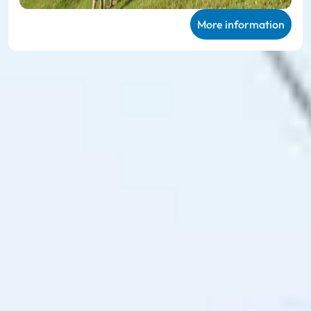
More information
Ski amadé ALL-IN Card
Green
Very personal mountain experiences in
summer
The
Ski amadé ALL-IN Card Green
enables unlimited use of
the 27 participating mountain railways and takes you to 114
hiking routes, 23 different bike trails and the 78 family
offers on the mountain, including sports equipment