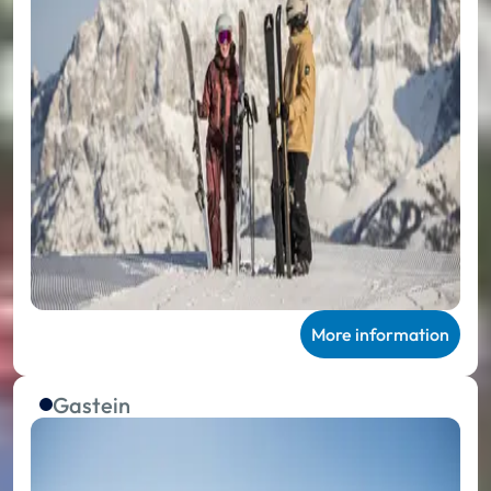
More information
Gastein