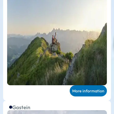
More information
Gastein