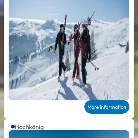
More information
Hochkönig