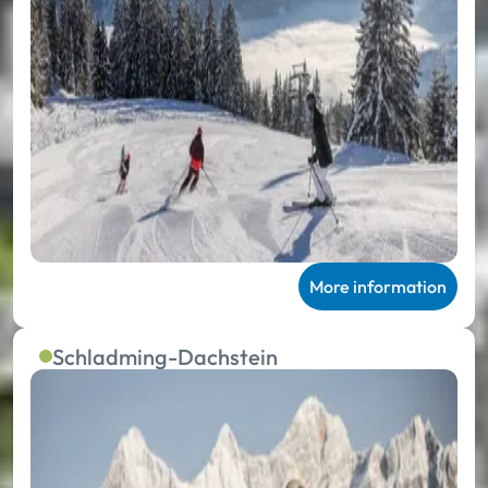
More information
Schladming-Dachstein