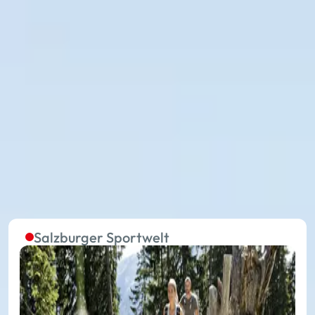
The summer lifts in the five
regions are continuously in
operation
Without effort to the starting point of extraordinary
experiences on your summer holiday: with 27
summer mountain lifts, you travel in the 17 places of
Ski amadé towards your holiday happiness.
Salzburger Sportwelt