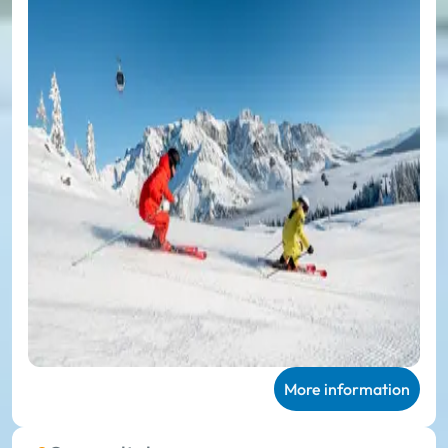
More information