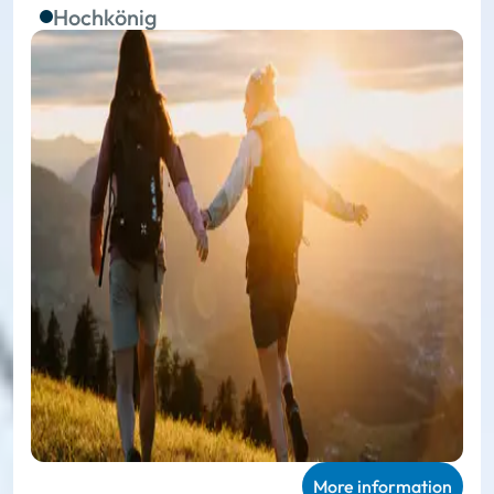
Hochkönig
More information