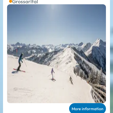
Grossarltal
More information