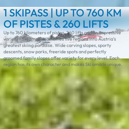
1 SKIPASS | UP TO 760 KM
OF PISTES & 260 LIFTS
Up to 760 kilometers of pistes, 260 lifts and an impressive
variety - Ski amadé combines five regions into Austria's
greatest skiing paradise. Wide carving slopes, sporty
descents, snow parks, freeride spots and perfectly
groomed family slopes offer variety for every level. Each
region has its own character and makes Ski amadé unique.
Experience the unique
diversity in Ski amadé
Best Learn2Ski amadé
TASTE Ski amadé