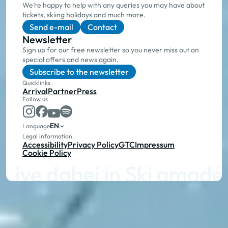
We’re happy to help with any queries you may have about
tickets, skiing holidays and much more.
Send e-mail
Contact
Newsletter
Sign up for our free newsletter so you never miss out on
special offers and news again.
Subscribe to the newsletter
Quicklinks
Arrival
Partner
Press
Follow us
EN
Language
Legal information
Accessibility
Privacy Policy
GTC
Impressum
Cookie Policy