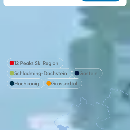
We are Ski amadé
Location & travel
12 Peaks Ski Region
Schladming-Dachstein
Gastein
Hochkönig
Grossarltal