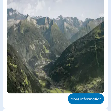
More information