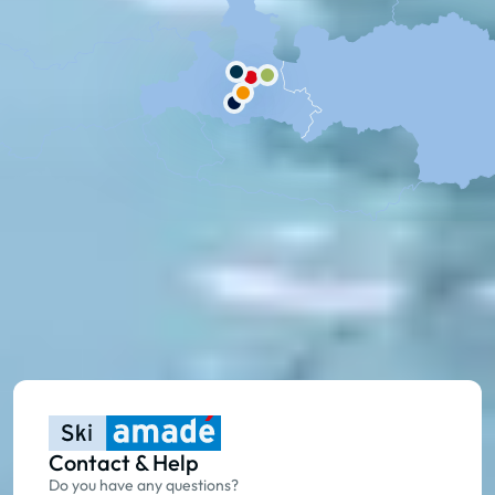
Contact & Help
Do you have any questions?