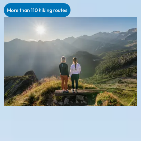
More than 110 hiking routes