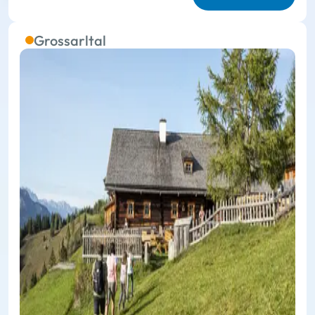
Grossarltal