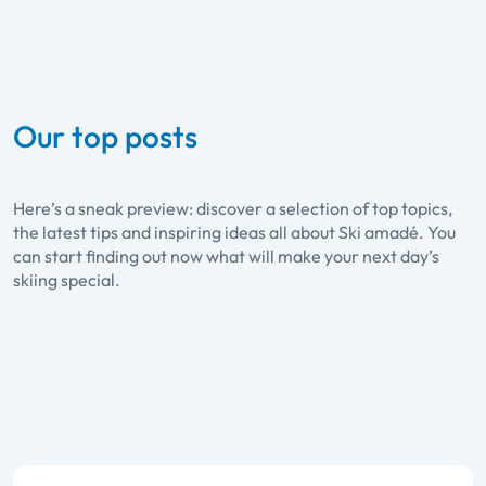
Our top posts
Here’s a sneak preview: discover a selection of top topics,
the latest tips and inspiring ideas all about Ski amadé. You
can start finding out now what will make your next day’s
skiing special.