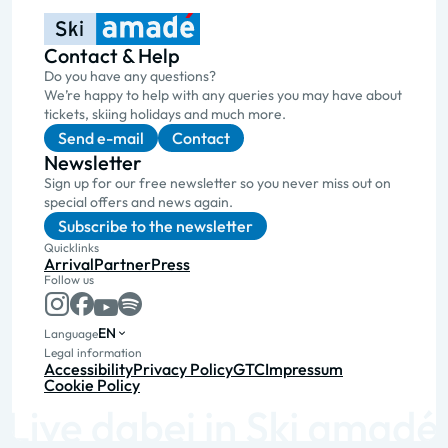
Contact & Help
Do you have any questions?
We’re happy to help with any queries you may have about
tickets, skiing holidays and much more.
Send e-mail
Contact
Newsletter
Sign up for our free newsletter so you never miss out on
special offers and news again.
Subscribe to the newsletter
Quicklinks
Arrival
Partner
Press
Follow us
EN
Language
Legal information
Accessibility
Privacy Policy
GTC
Impressum
Cookie Policy