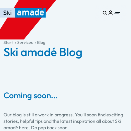
Skip to main content
Skip to table of contents
Skip to main navigation
general.table-of-content
Start
Services
Blog
Ski amadé Blog
Coming soon...
Our blog is still a work in progress. You’ll soon find exciting
stories, helpful tips and the latest inspiration all about Ski
amadé here. Do pop back soon.