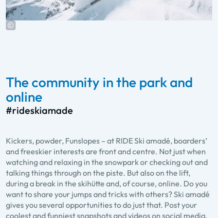
The community in the park and
online
#rideskiamade
Kickers, powder, Funslopes – at RIDE Ski amadé, boarders’
and freeskier interests are front and centre. Not just when
watching and relaxing in the snowpark or checking out and
talking things through on the piste. But also on the lift,
during a break in the skihütte and, of course, online. Do you
want to share your jumps and tricks with others? Ski amadé
gives you several opportunities to do just that. Post your
coolest and funniest snapshots and videos on social media.