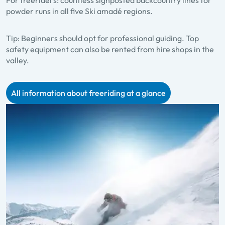
For freeriders: countless signposted backcountry lines for
powder runs in all five Ski amadé regions.
Tip:
Beginners should opt for professional guiding. Top
safety equipment can also be rented from hire shops in the
valley.
All information about freeriding at a glance