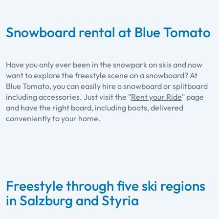
Snowboard rental at Blue Tomato
Have you only ever been in the snowpark on skis and now
want to explore the freestyle scene on a snowboard? At
Blue Tomato, you can easily hire a snowboard or splitboard
including accessories. Just visit the "
Rent your Ride
" page
and have the right board, including boots, delivered
conveniently to your home.
Freestyle through five ski regions
in Salzburg and Styria