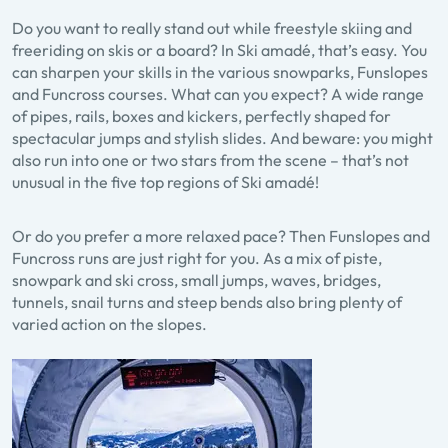
Do you want to really stand out while freestyle skiing and
freeriding on skis or a board? In Ski amadé, that’s easy. You
can sharpen your skills in the various snowparks, Funslopes
and Funcross courses. What can you expect? A wide range
of pipes, rails, boxes and kickers, perfectly shaped for
spectacular jumps and stylish slides. And beware: you might
also run into one or two stars from the scene – that’s not
unusual in the five top regions of Ski amadé!
Or do you prefer a more relaxed pace? Then Funslopes and
Funcross runs are just right for you. As a mix of piste,
snowpark and ski cross, small jumps, waves, bridges,
tunnels, snail turns and steep bends also bring plenty of
varied action on the slopes.