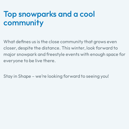
Top snowparks and a cool
community
What defines us is the close community that grows even
closer, despite the distance. This winter, look forward to
major snowpark and freestyle events with enough space for
Cash4Tricks-Tour
everyone to be live there.
At 10 stops tricks can be made into
real money at the Cash4Tricks-Tour.
Stay in Shape – we’re looking forward to seeing you!
Touring through the snowparks of Ski
amadé, judges rate the skills of all
participants and reward the best
tricks. WITH PASS TO COLLECT
STAMPS !