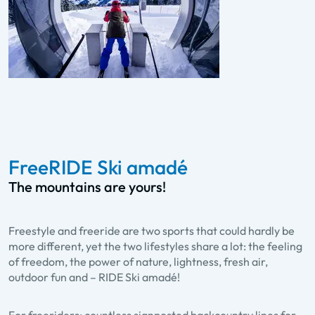
FreeRIDE Ski amadé
The mountains are yours!
Freestyle and freeride are two sports that could hardly be
more different, yet the two lifestyles share a lot: the feeling
of freedom, the power of nature, lightness, fresh air,
outdoor fun and – RIDE Ski amadé!