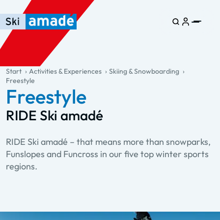
Skip to main content
Skip to table of contents
Skip to main navigation
general.table-of-content
Start
Activities & Experiences
Skiing & Snowboarding
Freestyle
Freestyle
RIDE Ski amadé
RIDE Ski amadé – that means more than snowparks,
Funslopes and Funcross in our five top winter sports
regions.