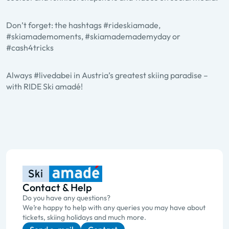
Don’t forget: the hashtags #rideskiamade,
#skiamademoments, #skiamademademyday or
#cash4tricks
Always #livedabei in Austria’s greatest skiing paradise –
with RIDE Ski amadé!
Contact & Help
Do you have any questions?
We’re happy to help with any queries you may have about
tickets, skiing holidays and much more.