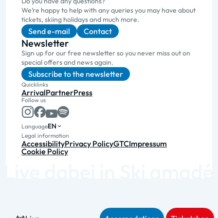
Do you have any questions?
We’re happy to help with any queries you may have about
tickets, skiing holidays and much more.
Send e-mail
Contact
Newsletter
Sign up for our free newsletter so you never miss out on
special offers and news again.
Subscribe to the newsletter
Quicklinks
Arrival
Partner
Press
Follow us
EN
Language
Legal information
Accessibility
Privacy Policy
GTC
Impressum
Cookie Policy