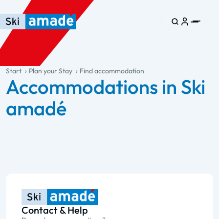
Skip to main content
Skip to table of contents
Skip to main navigation
general.table-of-content
Start
Plan your Stay
Find accommodation
Accommodations in Ski
amadé
Contact & Help