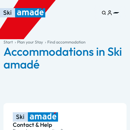
Skip to main content
Skip to table of contents
Skip to main navigation
general.table-of-content
Start
Plan your Stay
Find accommodation
Accommodations in Ski
amadé
Contact & Help