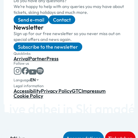
Do you have any questions?
We’re happy to help with any queries you may have about
tickets, skiing holidays and much more.
Send e-mail
Contact
Newsletter
Sign up for our free newsletter so you never miss out on
special offers and news again.
Subscribe to the newsletter
Quicklinks
Arrival
Partner
Press
Follow us
EN
Language
Legal information
Accessibility
Privacy Policy
GTC
Impressum
Cookie Policy