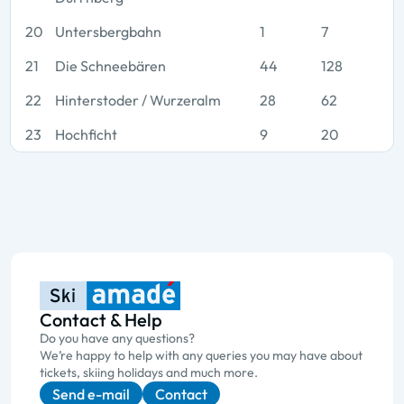
20
Untersbergbahn
1
7
21
Die Schneebären
44
128
22
Hinterstoder / Wurzeralm
28
62
23
Hochficht
9
20
Contact & Help
Do you have any questions?
We’re happy to help with any queries you may have about
tickets, skiing holidays and much more.
Send e-mail
Contact