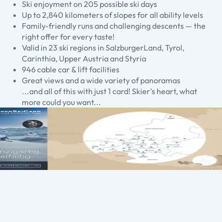
Ski enjoyment on 205 possible ski days
Up to 2,840 kilometers of slopes for all ability levels
Family-friendly runs and challenging descents — the
right offer for every taste!
Valid in 23 ski regions in SalzburgerLand, Tyrol,
Carinthia, Upper Austria and Styria
946 cable car & lift facilities
Great views and a wide variety of panoramas
...and all of this with just 1 card! Skier's heart, what
more could you want...