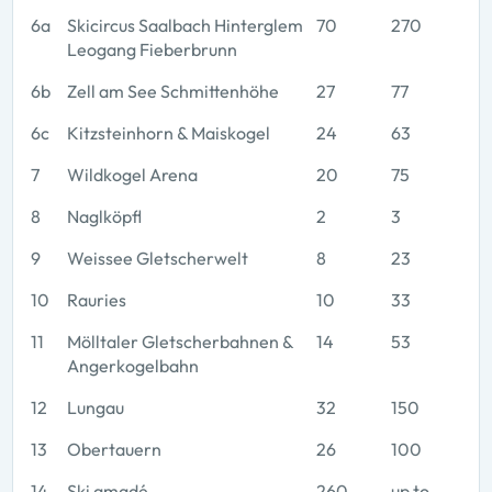
6a
Skicircus Saalbach Hinterglem
70
270
Leogang Fieberbrunn
6b
Zell am See Schmittenhöhe
27
77
6c
Kitzsteinhorn & Maiskogel
24
63
7
Wildkogel Arena
20
75
8
Naglköpfl
2
3
9
Weissee Gletscherwelt
8
23
10
Rauries
10
33
11
Mölltaler Gletscherbahnen &
14
53
Angerkogelbahn
12
Lungau
32
150
13
Obertauern
26
100
14
Ski amadé
260
up to