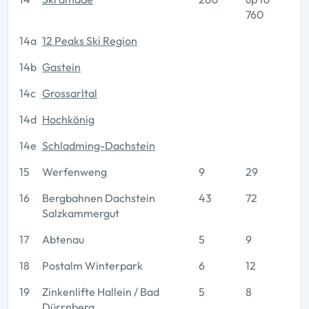
760
14a
12 Peaks Ski Region
14b
Gastein
14c
Grossarltal
14d
Hochkönig
14e
Schladming-Dachstein
15
Werfenweng
9
29
16
Bergbahnen Dachstein
43
72
Salzkammergut
17
Abtenau
5
9
18
Postalm Winterpark
6
12
19
Zinkenlifte Hallein / Bad
5
8
Dürrnberg