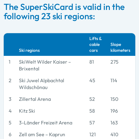
The SuperSkiCard is valid in the
following 23 ski regions:
Lifts &
cable
Slope
Ski regions
cars
kilometers
1
SkiWelt Wilder Kaiser –
81
275
Brixental
2
Ski Juwel Alpbachtal
45
114
Wildschönau
3
Zillertal Arena
52
150
4
Kitz Ski
58
196
5
3-Länder Freizeit Arena
57
163
6
Zell am See – Kaprun
121
410