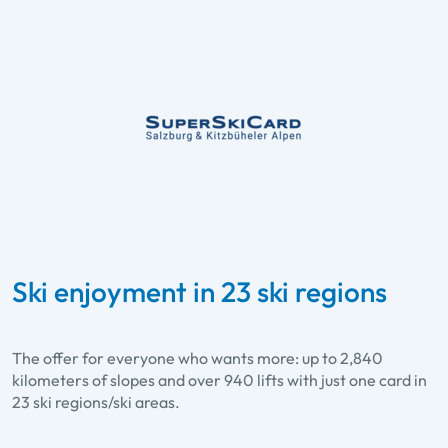
Ski enjoyment in 23 ski regions
The offer for everyone who wants more: up to 2,840
kilometers of slopes and over 940 lifts with just one card in
23 ski regions/ski areas.