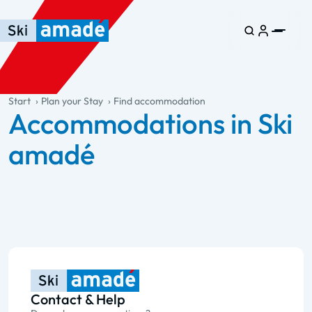
Skip to main content
Skip to table of contents
Skip to main navigation
general.table-of-content
Start
Plan your Stay
Find accommodation
Accommodations in Ski
amadé
Contact & Help