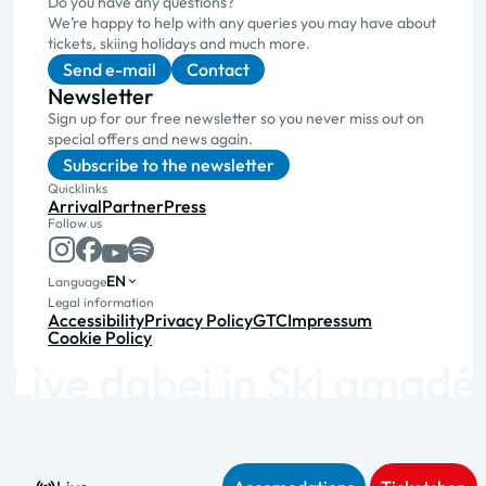
Do you have any questions?
We’re happy to help with any queries you may have about
tickets, skiing holidays and much more.
Send e-mail
Contact
Newsletter
Sign up for our free newsletter so you never miss out on
special offers and news again.
Subscribe to the newsletter
Quicklinks
Arrival
Partner
Press
Follow us
EN
Language
Legal information
Accessibility
Privacy Policy
GTC
Impressum
Cookie Policy