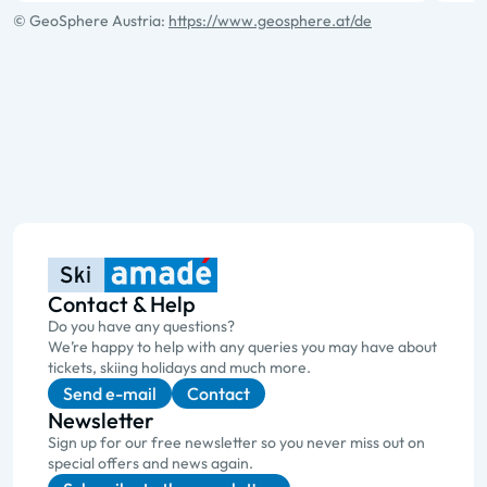
© GeoSphere Austria:
https://www.geosphere.at/de
Contact & Help
Do you have any questions?
We’re happy to help with any queries you may have about
tickets, skiing holidays and much more.
Send e-mail
Contact
Newsletter
Sign up for our free newsletter so you never miss out on
special offers and news again.