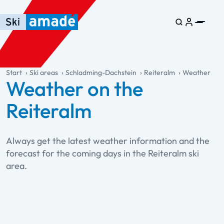
Skip to main content
Skip to table of contents
Skip to main navigation
general.table-of-content
Start
Ski areas
Schladming-Dachstein
Reiteralm
Weather
Weather on the
Reiteralm
Always get the latest weather information and the
forecast for the coming days in the Reiteralm ski
area.