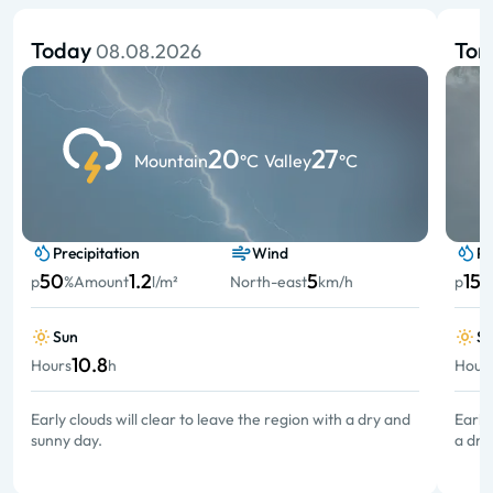
Today
To
08.08.2026
20
27
Mountain
°C
Valley
°C
Precipitation
Wind
Pr
50
1.2
5
15
p
%
Amount
l/m²
North-east
km/h
p
%
Sun
S
10.8
Hours
h
Hour
Early clouds will clear to leave the region with a dry and
Early
sunny day.
a dry