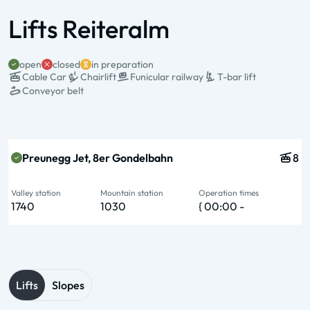
Lifts Reiteralm
open
closed
in preparation
Cable Car
Chairlift
Funicular railway
T-bar lift
Conveyor belt
State & Name
Type & pers.
Valley station
Mountain station
Operation times
Preunegg Jet, 8er Gondelbahn
8
Valley station
Mountain station
Operation times
1740
1030
{ 00:00 -
Lifts
Slopes