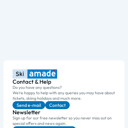
Contact & Help
Do you have any questions?
We’re happy to help with any queries you may have about
tickets, skiing holidays and much more.
Send e-mail
Contact
Newsletter
Sign up for our free newsletter so you never miss out on
special offers and news again.