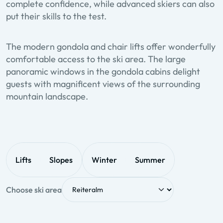
complete confidence, while advanced skiers can also
put their skills to the test.
The modern gondola and chair lifts offer wonderfully
comfortable access to the ski area. The large
panoramic windows in the gondola cabins delight
guests with magnificent views of the surrounding
mountain landscape.
Lifts
Slopes
Winter
Summer
Choose ski area