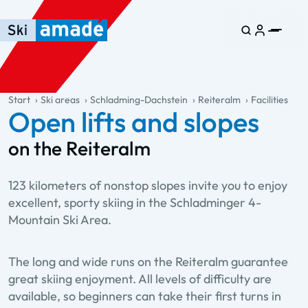
Skip to main content
Skip to table of contents
Skip to main navigation
general.table-of-content
Start
Ski areas
Schladming-Dachstein
Reiteralm
Facilities
Open lifts and slopes
on the Reiteralm
123 kilometers of nonstop slopes invite you to enjoy
excellent, sporty skiing in the Schladminger 4-
Mountain Ski Area.
The long and wide runs on the Reiteralm guarantee
great skiing enjoyment. All levels of difficulty are
available, so beginners can take their first turns in