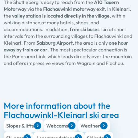
The Shuttleberg is easy to reach from the
A10 Tauern
Motorway
via the
Flachauwinkl motorway exit
. In
Kleinarl
,
the
valley station is located directly in the village
, within
walking distance of many hotels, shops, and
accommodations. In addition,
free ski buses
run at short
intervals from the surrounding villages to Flachauwinkl and
Kleinarl. From
Salzburg Airport
, the area is only
one hour
away by train or car
. The most spectacular connection is
the Panorama Link, which leads directly over the mountain
and offers impressive views from Wagrain and Flachau.
More information about the
Flachauwinkl-Kleinarl ski area
Slopes & lifts
Webcams
Weather