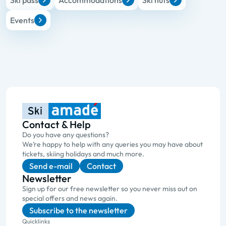
Ski pass
Accommodations
Ski huts
Events
Contact & Help
Do you have any questions?
We’re happy to help with any queries you may have about
tickets, skiing holidays and much more.
Send e-mail
Contact
Newsletter
Sign up for our free newsletter so you never miss out on
special offers and news again.
Subscribe to the newsletter
Quicklinks