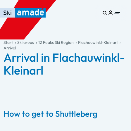
Skip to main content
Skip to table of contents
Skip to main navigation
general.table-of-content
Start
Ski areas
12 Peaks Ski Region
Flachauwinkl-Kleinarl
Arrival
Arrival in Flachauwinkl-
Kleinarl
How to get to Shuttleberg