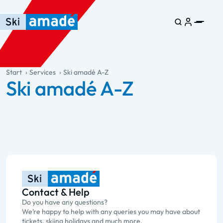
Skip to main content
Skip to table of contents
Skip to main navigation
general.table-of-content
Start
Services
Ski amadé A-Z
Ski amadé A-Z
Contact & Help
Do you have any questions?
We’re happy to help with any queries you may have about
tickets, skiing holidays and much more.