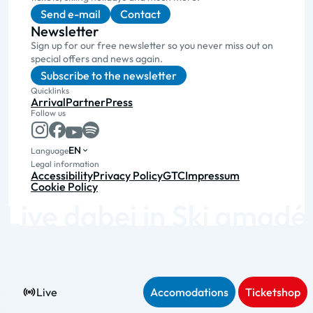
Send e-mail
Contact
Newsletter
Sign up for our free newsletter so you never miss out on
special offers and news again.
Subscribe to the newsletter
Quicklinks
Arrival
Partner
Press
Follow us
EN
Language
Legal information
Accessibility
Privacy Policy
GTC
Impressum
Cookie Policy
Live
Accomodations
Ticketshop