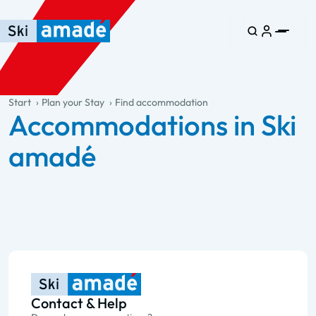
Skip to main content
Skip to table of contents
Skip to main navigation
general.table-of-content
Start
Plan your Stay
Find accommodation
Accommodations in Ski
amadé
Contact & Help