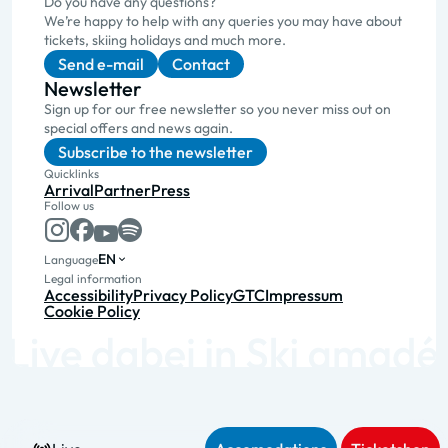
Do you have any questions?
We’re happy to help with any queries you may have about
tickets, skiing holidays and much more.
Send e-mail
Contact
Newsletter
Sign up for our free newsletter so you never miss out on
special offers and news again.
Subscribe to the newsletter
Quicklinks
Arrival
Partner
Press
Follow us
EN
Language
Legal information
Accessibility
Privacy Policy
GTC
Impressum
Cookie Policy