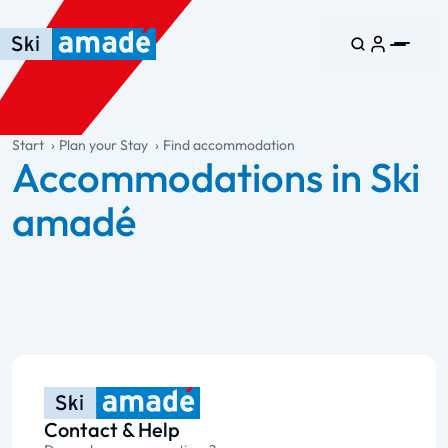
Skip to main content
Skip to table of contents
Skip to main navigation
general.table-of-content
Start
Plan your Stay
Find accommodation
Accommodations in Ski
amadé
Contact & Help