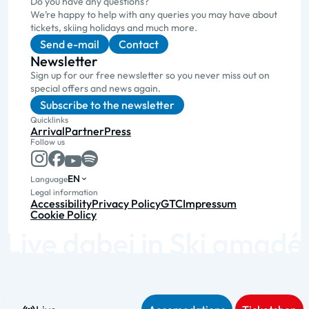
Do you have any questions?
We’re happy to help with any queries you may have about
tickets, skiing holidays and much more.
Send e-mail
Contact
Newsletter
Sign up for our free newsletter so you never miss out on
special offers and news again.
Subscribe to the newsletter
Quicklinks
Arrival
Partner
Press
Follow us
EN
Language
Legal information
Accessibility
Privacy Policy
GTC
Impressum
Cookie Policy