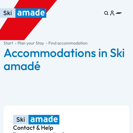
Skip to main content
Skip to table of contents
Skip to main navigation
general.table-of-content
Start
Plan your Stay
Find accommodation
Accommodations in Ski
amadé
Contact & Help