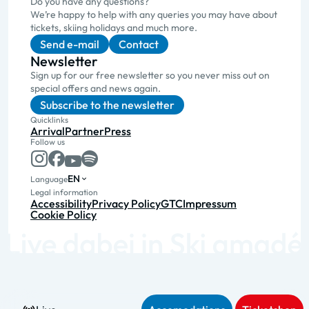
Do you have any questions?
We’re happy to help with any queries you may have about
tickets, skiing holidays and much more.
Send e-mail
Contact
Newsletter
Sign up for our free newsletter so you never miss out on
special offers and news again.
Subscribe to the newsletter
Quicklinks
Arrival
Partner
Press
Follow us
EN
Language
Legal information
Accessibility
Privacy Policy
GTC
Impressum
Cookie Policy